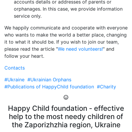
accounts details or addresses of parents or
orphanages. In this case, we provide information
service only.
We happily communicate and cooperate with everyone
who wants to make the world a better place, changing
it to what it should be. If you wish to join our team,
please read the article "
We need volunteers!
" and
follow your heart.
Contacts
#Ukraine
#Ukrainian Orphans
#Publications of HappyChild foundation
#Charity
Happy Child foundation - effective
help to the most needy children of
the Zaporizhzhia region, Ukraine