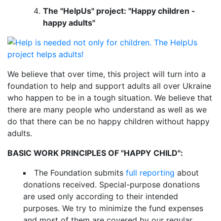
The "HelpUs" project: "Happy children -
happy adults"
We believe that over time, this project will turn into a
foundation to help and support adults all over Ukraine
who happen to be in a tough situation. We believe that
there are many people who understand as well as we
do that there can be no happy children without happy
adults.
BASIC WORK PRINCIPLES OF "HAPPY CHILD":
The Foundation submits
full reporting
about
donations received. Special-purpose donations
are used only according to their intended
purposes. We try to minimize the fund expenses
and most of them are covered by our regular