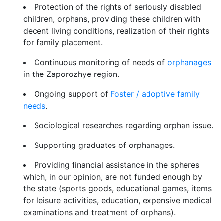
Protection of the rights of seriously disabled
children, orphans, providing these children with
decent living conditions, realization of their rights
for family placement.
Continuous monitoring of needs of
orphanages
in the Zaporozhye region.
Ongoing support of
Foster / adoptive family
needs
.
Sociological researches regarding orphan issue.
Supporting graduates of orphanages.
Providing financial assistance in the spheres
which, in our opinion, are not funded enough by
the state (sports goods, educational games, items
for leisure activities, education, expensive medical
examinations and treatment of orphans).