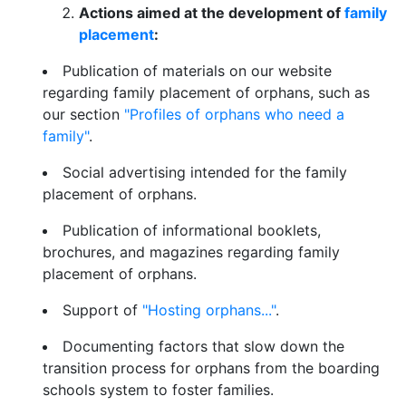
Actions aimed at the development of
family
placement
:
Publication of materials on our website
regarding family placement of orphans, such as
our section
"Profiles of orphans who need a
family"
.
Social advertising intended for the family
placement of orphans.
Publication of informational booklets,
brochures, and magazines regarding family
placement of orphans.
Support of
"Hosting orphans..."
.
Documenting factors that slow down the
transition process for orphans from the boarding
schools system to foster families.