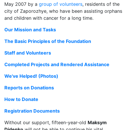
May 2007 by a
group of volunteers
, residents of the
city of Zaporozhye, who have been assisting orphans
and children with cancer for a long time.
Our Mission and Tasks
The Basic Principles of the Foundation
Staff and Volunteers
Completed Projects and Rendered Assistance
We've Helped! (Photos)
Reports on Donations
How to Donate
Registration Documents
Without our support, fifteen-year-old
Maksym
Didenko
will not be able to continue his vital