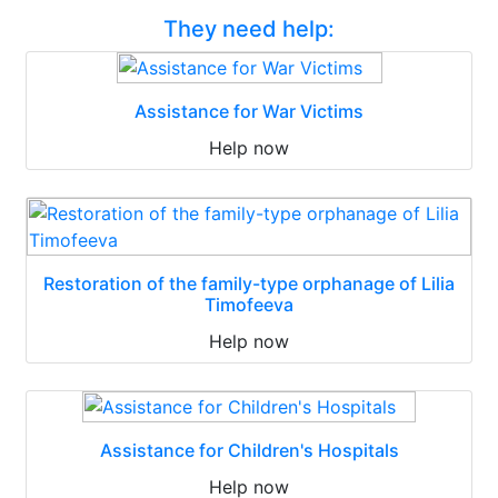
They need help:
Assistance for War Victims
Help now
Restoration of the family-type orphanage of Lilia
Timofeeva
Help now
Assistance for Children's Hospitals
Help now