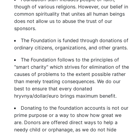
though of various religions. However, our belief in
common spirituality that unites all human beings
does not allow us to abuse the trust of our
sponsors.
The Foundation is funded through donations of
ordinary citizens, organizations, and other grants.
The Foundation follows to the principles of
"smart charity" which strives for elimination of the
causes of problems to the extent possible rather
than merely treating consequences. We do our
best to ensure that every donated
hryvnya/dollar/euro brings maximum benefit.
Donating to the foundation accounts is not our
prime purpose or a way to show how great we
are. Donors are offered direct ways to help a
needy child or orphanage, as we do not hide