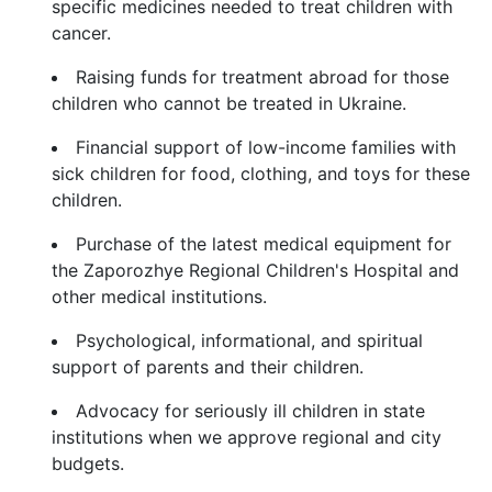
specific medicines needed to treat children with
cancer.
Raising funds for treatment abroad for those
children who cannot be treated in Ukraine.
Financial support of low-income families with
sick children for food, clothing, and toys for these
children.
Purchase of the latest medical equipment for
the Zaporozhye Regional Children's Hospital and
other medical institutions.
Psychological, informational, and spiritual
support of parents and their children.
Advocacy for seriously ill children in state
institutions when we approve regional and city
budgets.