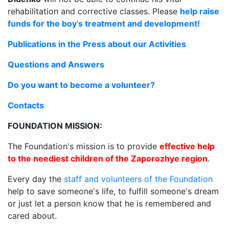
rehabilitation and corrective classes. Please
help raise
funds for the boy’s treatment and development!
Publications in the Press about our Activities
Questions and Answers
Do you want to become a volunteer?
Contacts
FOUNDATION MISSION:
The Foundation's mission is to provide
effective help
to the neediest children of the Zaporozhye region
.
Every day the
staff and volunteers of the Foundation
help to save someone's life, to fulfill someone's dream
or just let a person know that he is remembered and
cared about.