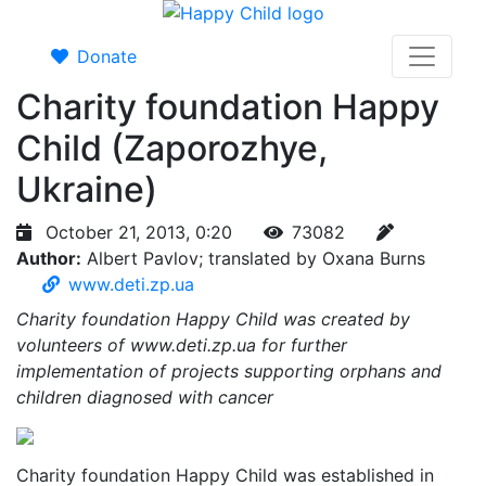
Donate
Charity foundation Happy
Child (Zaporozhye,
Ukraine)
October 21, 2013, 0:20
73082
Author:
Albert Pavlov; translated by Oxana Burns
www.deti.zp.ua
Charity foundation Happy Child was created by
volunteers of www.deti.zp.ua for further
implementation of projects supporting orphans and
children diagnosed with cancer
Charity foundation Happy Child was established in