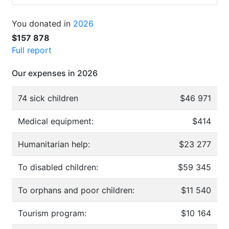
You donated in
2026
$157 878
Full report
Our expenses in 2026
74 sick children
$46 971
Medical equipment:
$414
Humanitarian help:
$23 277
To disabled children:
$59 345
To orphans and poor children:
$11 540
Tourism program:
$10 164