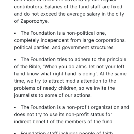
contributors. Salaries of the fund staff are fixed
and do not exceed the average salary in the city
of Zaporozhye.
The Foundation is a non-political one,
completely independent from large corporations,
political parties, and government structures.
The Foundation tries to adhere to the principle
of the Bible, "When you do alms, let not your left
hand know what right hand is doing". At the same
time, we try to attract media attention to the
problems of needy children, so we invite the
journalists to some of our actions.
The Foundation is a non-profit organization and
does not try to use its non-profit status for
indirect benefit of the members of the fund.
Foundation staff includes people of faith,