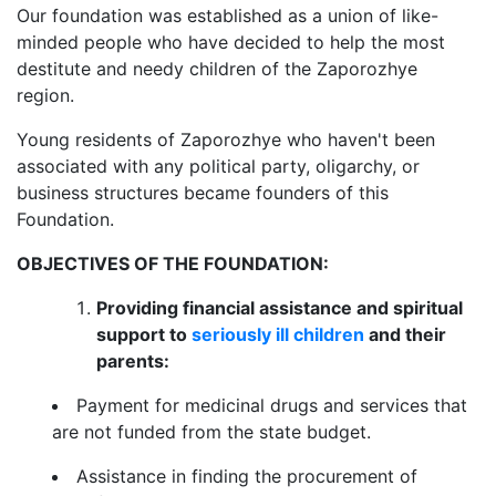
Our foundation was established as a union of like-
minded people who have decided to help the most
destitute and needy children of the Zaporozhye
region.
Young residents of Zaporozhye who haven't been
associated with any political party, oligarchy, or
business structures became founders of this
Foundation.
OBJECTIVES OF THE FOUNDATION:
Providing financial assistance and spiritual
support to
seriously ill children
and their
parents:
Payment for medicinal drugs and services that
are not funded from the state budget.
Assistance in finding the procurement of