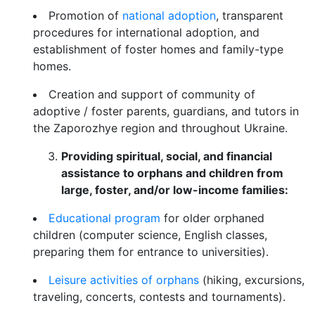
Promotion of
national adoption
, transparent
procedures for international adoption, and
establishment of foster homes and family-type
homes.
Creation and support of community of
adoptive / foster parents, guardians, and tutors in
the Zaporozhye region and throughout Ukraine.
Providing spiritual, social, and financial
assistance to orphans and children from
large, foster, and/or low-income families:
Educational program
for older orphaned
children (computer science, English classes,
preparing them for entrance to universities).
Leisure activities of orphans
(hiking, excursions,
traveling, concerts, contests and tournaments).