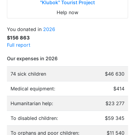
"Klubok" Tourist Project
Help now
You donated in
2026
$156 863
Full report
Our expenses in 2026
74 sick children
$46 630
Medical equipment:
$414
Humanitarian help:
$23 277
To disabled children:
$59 345
To orphans and poor children:
$11 540