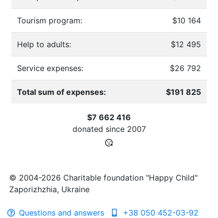
Tourism program:
$10 164
Help to adults:
$12 495
Service expenses:
$26 792
Total sum of expenses:
$191 825
$7 662 416
donated since
2007
© 2004-2026 Charitable foundation "Happy Child"
Zaporizhzhia, Ukraine
Questions and answers
+38 050 452-03-92