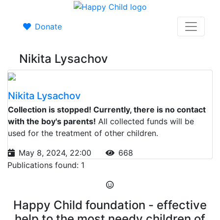
Donate
Nikita Lysachov
Nikita Lysachov
Collection is stopped! Currently, there is no contact
with the boy's parents!
All collected funds will be
used for the treatment of other children.
May 8, 2024, 22:00
668
Publications found: 1
Happy Child foundation - effective
help to the most needy children of