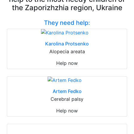
the Zaporizhzhia region, Ukraine
They need help:
Karolina Protsenko
Alopecia areata
Help now
Artem Fedko
Cerebral palsy
Help now