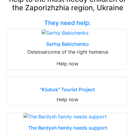
the Zaporizhzhia region, Ukraine
They need help:
Serhiy Babichenko
Osteosarcoma of the right humerus
Help now
"Klubok" Tourist Project
Help now
The Bardysh family needs support