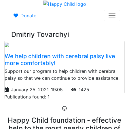
Donate
Dmitriy Tovarchyi
We help children with cerebral palsy live
more comfortably!
Support our program to help children with cerebral
palsy so that we can continue to provide assistance.
January 25, 2021, 19:05
1425
Publications found: 1
Happy Child foundation - effective
help to the most needy children of