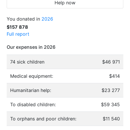
Help now
You donated in
2026
$157 878
Full report
Our expenses in 2026
74 sick children
$46 971
Medical equipment:
$414
Humanitarian help:
$23 277
To disabled children:
$59 345
To orphans and poor children:
$11 540