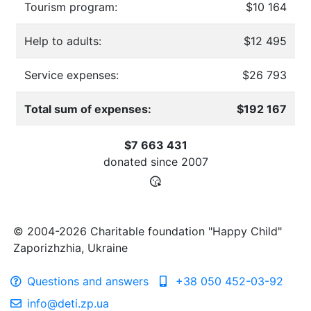
Tourism program:
$10 164
Help to adults:
$12 495
Service expenses:
$26 793
Total sum of expenses:
$192 167
$7 663 431
donated since
2007
© 2004-2026 Charitable foundation "Happy Child"
Zaporizhzhia, Ukraine
Questions and answers
+38 050 452-03-92
info@deti.zp.ua