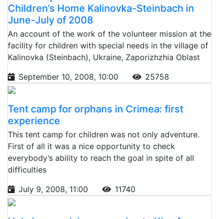
Children’s Home Kalinovka-Steinbach in
June-July of 2008
An account of the work of the volunteer mission at the
facility for children with special needs in the village of
Kalinovka (Steinbach), Ukraine, Zaporizhzhia Oblast
September 10, 2008, 10:00
25758
Tent camp for orphans in Crimea: first
experience
This tent camp for children was not only adventure.
First of all it was a nice opportunity to check
everybody’s ability to reach the goal in spite of all
difficulties
July 9, 2008, 11:00
11740