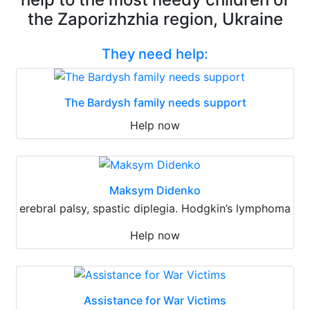
the Zaporizhzhia region, Ukraine
They need help:
The Bardysh family needs support
Help now
Maksym Didenko
erebral palsy, spastic diplegia. Hodgkin’s lymphoma
Help now
Assistance for War Victims