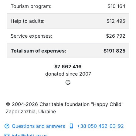
Tourism program:
$10 164
Help to adults:
$12 495
Service expenses:
$26 792
Total sum of expenses:
$191 825
$7 662 416
donated since
2007
© 2004-2026 Charitable foundation "Happy Child"
Zaporizhzhia, Ukraine
Questions and answers
+38 050 452-03-92
info@deti.zp.ua