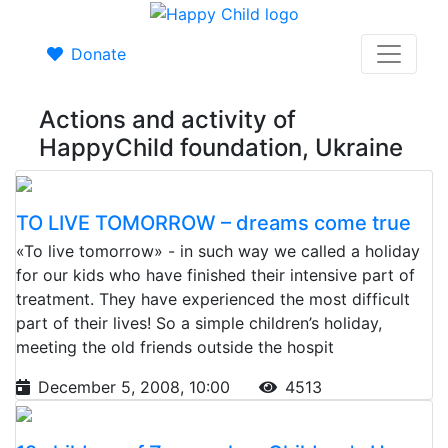
Donate
Actions and activity of
HappyChild foundation, Ukraine
TO LIVE TOMORROW – dreams come true
«To live tomorrow» - in such way we called a holiday
for our kids who have finished their intensive part of
treatment. They have experienced the most difficult
part of their lives! So a simple children’s holiday,
meeting the old friends outside the hospit
December 5, 2008, 10:00
4513