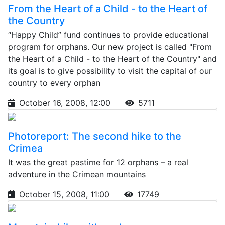
From the Heart of a Child - to the Heart of
the Country
“Happy Child” fund continues to provide educational
program for orphans. Our new project is called "From
the Heart of a Child - to the Heart of the Country" and
its goal is to give possibility to visit the capital of our
country to every orphan
October 16, 2008, 12:00
5711
Photoreport: The second hike to the
Crimea
It was the great pastime for 12 orphans – a real
adventure in the Crimean mountains
October 15, 2008, 11:00
17749