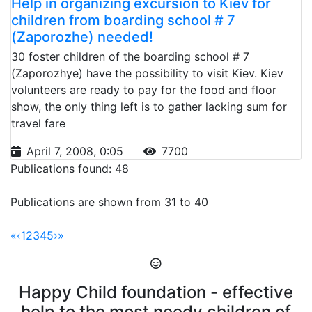
Help in organizing excursion to Kiev for
children from boarding school # 7
(Zaporozhe) needed!
30 foster children of the boarding school # 7
(Zaporozhye) have the possibility to visit Kiev. Kiev
volunteers are ready to pay for the food and floor
show, the only thing left is to gather lacking sum for
travel fare
April 7, 2008, 0:05
7700
Publications found: 48
Publications are shown from 31 to 40
«
‹
1
2
3
4
5
›
»
Happy Child foundation - effective
help to the most needy children of