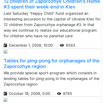
12 children of Zaporozhye Children's Home
#3 spent their week-end in Kiev
Last Saturday “Happy Child” Fund organized an
interesting excursion to the capital of Ukraine Kiev for
12 children from Zaporozhye orphanage #3. In that
way we continue to realize our educational program
for children who have no parental care
December 1, 2008, 10:00
8563
Tables for ping-pong for orphanages of the
Zaporozhye region
We provide special sport-program which consists in
lending tables for ping-pong in the orphanages of the
Zaporozhye region
October 18, 2008, 0:00
8765