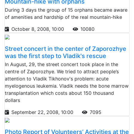
Mountain-hike with orphans
During 3 days the group of 15 orphans became aware
of amenities and hardship of the real mountain-hike
October 8, 2008, 10:00
10080
Street concert in the center of Zaporozhye
was the first step to Vladik's rescue
In August, 29, the street concert took place in the
centre of Zaporozhye. We tried to attract people’s
attention to Vladik Tikhonov's problem: acute
myelogenous leukemia. Vladik needs the bone marrow
transplantation which costs about 150 thousand
dollars
September 22, 2008, 10:00
7095
Photo Report of Volunteers’ Activities at the