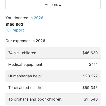
Help now
You donated in
2026
$156 863
Full report
Our expenses in 2026
74 sick children
$46 630
Medical equipment:
$414
Humanitarian help:
$23 277
To disabled children:
$59 345
To orphans and poor children:
$11 540