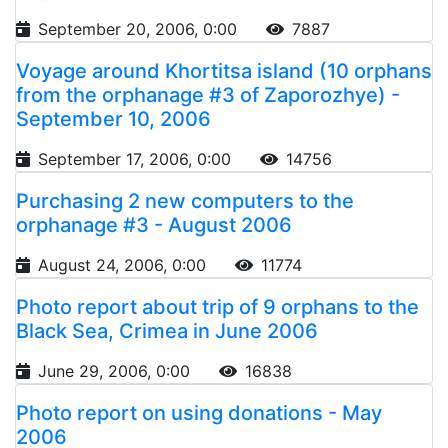
September 20, 2006, 0:00
7887
Voyage around Khortitsa island (10 orphans
from the orphanage #3 of Zaporozhye) -
September 10, 2006
September 17, 2006, 0:00
14756
Purchasing 2 new computers to the
orphanage #3 - August 2006
August 24, 2006, 0:00
11774
Photo report about trip of 9 orphans to the
Black Sea, Crimea in June 2006
June 29, 2006, 0:00
16838
Photo report on using donations - May
2006