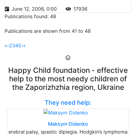
June 12, 2006, 0:00
17936
Publications found: 48
Publications are shown from 41 to 48
«
‹
2
3
4
5
›
»
Happy Child foundation - effective
help to the most needy children of
the Zaporizhzhia region, Ukraine
They need help:
Maksym Didenko
erebral palsy, spastic diplegia. Hodgkin’s lymphoma