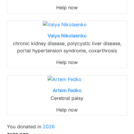
Help now
Valya Nikolaenko
chronic kidney disease, polycystic liver disease,
portal hypertension syndrome, coxarthrosis
Help now
Artem Fedko
Cerebral palsy
Help now
You donated in
2026