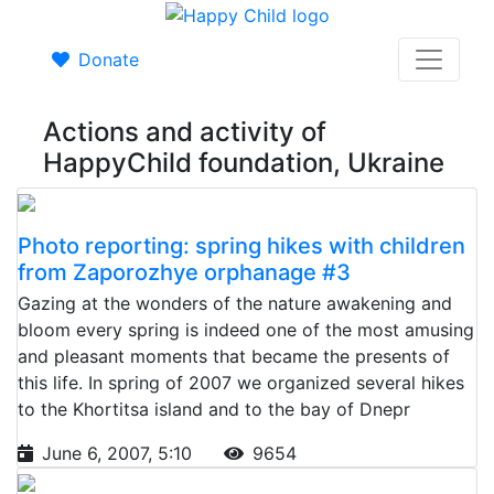
Donate
Actions and activity of
HappyChild foundation, Ukraine
Photo reporting: spring hikes with children
from Zaporozhye orphanage #3
Gazing at the wonders of the nature awakening and
bloom every spring is indeed one of the most amusing
and pleasant moments that became the presents of
this life. In spring of 2007 we organized several hikes
to the Khortitsa island and to the bay of Dnepr
June 6, 2007, 5:10
9654