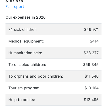
$157 878
Full report
Our expenses in 2026
74 sick children
$46 971
Medical equipment:
$414
Humanitarian help:
$23 277
To disabled children:
$59 345
To orphans and poor children:
$11 540
Tourism program:
$10 164
Help to adults:
$12 495