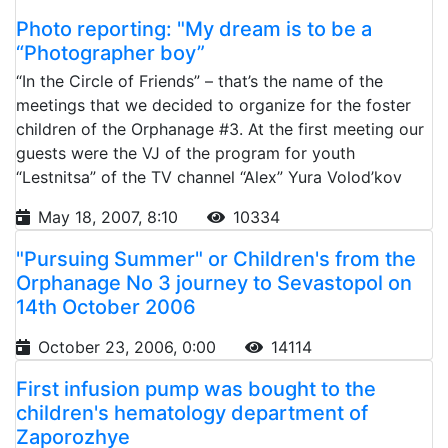
Photo reporting: "My dream is to be a
“Photographer boy”
“In the Circle of Friends” – that’s the name of the
meetings that we decided to organize for the foster
children of the Orphanage #3. At the first meeting our
guests were the VJ of the program for youth
“Lestnitsa” of the TV channel “Alex” Yura Volod’kov
May 18, 2007, 8:10
10334
"Pursuing Summer" or Children's from the
Orphanage No 3 journey to Sevastopol on
14th October 2006
October 23, 2006, 0:00
14114
First infusion pump was bought to the
children's hematology department of
Zaporozhye