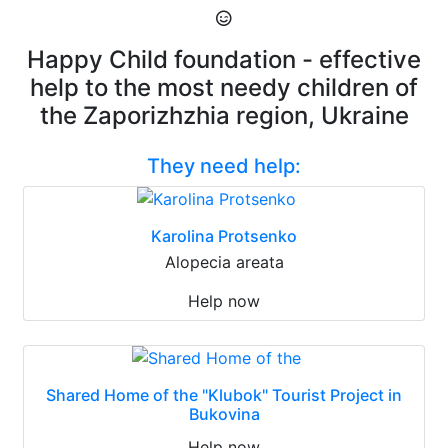
Happy Child foundation - effective
help to the most needy children of
the Zaporizhzhia region, Ukraine
They need help:
Karolina Protsenko
Alopecia areata
Help now
Shared Home of the "Klubok" Tourist Project in
Bukovina
Help now