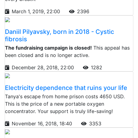
March 1, 2019, 22:00
2396
Daniil Pilyavsky, born in 2018 - Cystic
fibrosis
The fundraising campaign is closed!
This appeal has
been closed and is no longer active.
December 28, 2018, 22:00
1282
Electricity dependence that ruins your life
Tanya's escape from home prison costs 4650 USD.
This is the price of a new portable oxygen
concentrator. Your support is truly life-saving!
November 16, 2018, 18:40
3353