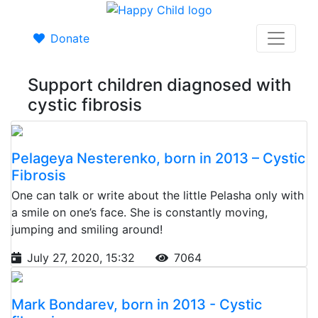
Donate
Support children diagnosed with
cystic fibrosis
Pelageya Nesterenko, born in 2013 – Cystic
Fibrosis
One can talk or write about the little Pelasha only with
a smile on one’s face. She is constantly moving,
jumping and smiling around!
July 27, 2020, 15:32
7064
Mark Bondarev, born in 2013 - Cystic