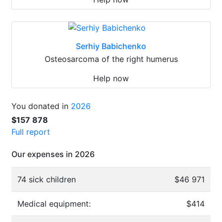
Serhiy Babichenko
Osteosarcoma of the right humerus
Help now
You donated in
2026
$157 878
Full report
Our expenses in 2026
74 sick children
$46 971
Medical equipment:
$414