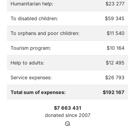
Humanitarian help:
$23 277
To disabled children:
$59 345
To orphans and poor children:
$11 540
Tourism program:
$10 164
Help to adults:
$12 495
Service expenses:
$26 793
Total sum of expenses:
$192 167
$7 663 431
donated since
2007