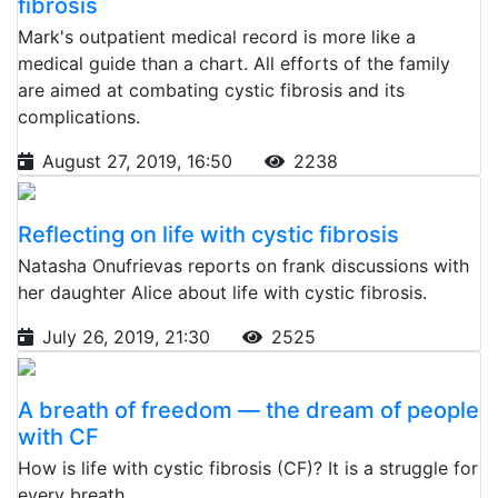
fibrosis
Mark's outpatient medical record is more like a
medical guide than a chart. All efforts of the family
are aimed at combating cystic fibrosis and its
complications.
August 27, 2019, 16:50
2238
Reflecting on life with cystic fibrosis
Natasha Onufrievas reports on frank discussions with
her daughter Alice about life with cystic fibrosis.
July 26, 2019, 21:30
2525
A breath of freedom — the dream of people
with CF
How is life with cystic fibrosis (CF)? It is a struggle for
every breath.