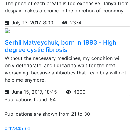
The price of each breath is too expensive. Tanya from
despair makes a choice in the direction of economy.
July 13, 2017, 8:00
2374
Serhii Matveychuk, born in 1993 - High
degree cystic fibrosis
Without the necessary medicines, my condition will
only deteriorate, and I dread to wait for the next
worsening, because antibiotics that I can buy will not
help me anymore.
June 15, 2017, 18:45
4300
Publications found: 84
Publications are shown from 21 to 30
«
‹
1
2
3
4
5
6
›
»