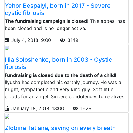
Yehor Bespalyi, born in 2017 - Severe
cystic fibrosis
The fundraising campaign is closed!
This appeal has
been closed and is no longer active.
July 4, 2018, 9:00
3149
Illia Soloshenko, born in 2003 - Cystic
fibrosis
Fundraising is closed due to the death of a child!
Ilyusha has completed his earthly journey. He was a
bright, sympathetic and very kind guy. Soft little
clouds for an angel. Sincere condolences to relatives.
January 18, 2018, 13:00
1629
Zlobina Tatiana, saving on every breath