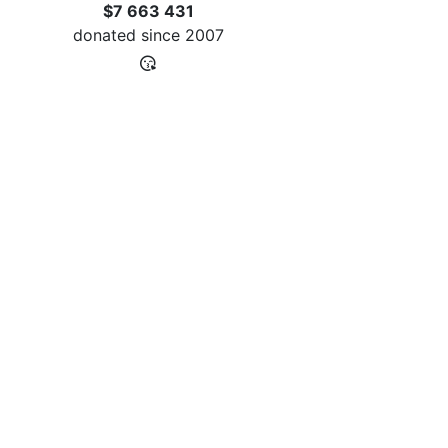
$7 663 431
donated since
2007