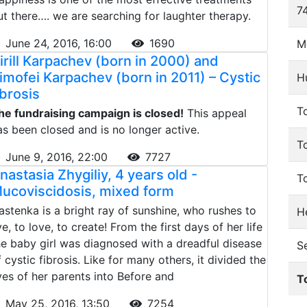
74
ut there…. we are searching for laughter therapy.
June 24, 2016, 16:00
1690
M
irill Karpachev (born in 2000) and
imofei Karpachev (born in 2011) – Cystic
H
ibrosis
To
he fundraising campaign is closed!
This appeal
as been closed and is no longer active.
T
June 9, 2016, 22:00
7727
nastasia Zhygiliy, 4 years old -
T
ucoviscidosis, mixed form
astenka is a bright ray of sunshine, who rushes to
He
ve, to love, to create! From the first days of her life
he baby girl was diagnosed with a dreadful disease
S
f cystic fibrosis. Like for many others, it divided the
ives of her parents into Before and
T
May 25, 2016, 13:50
7254