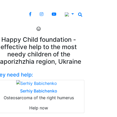
Happy Child foundation -
effective help to the most
needy children of the
aporizhzhia region, Ukraine
ey need help:
Serhiy Babichenko
Osteosarcoma of the right humerus
Help now