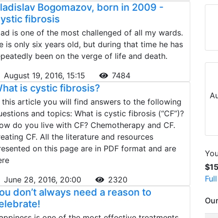
ladislav Bogomazov, born in 2009 -
ystic fibrosis
lad is one of the most challenged of all my wards.
e is only six years old, but during that time he has
epeatedly been on the verge of life and death.
August 19, 2016, 15:15
7484
hat is cystic fibrosis?
Au
n this article you will find answers to the following
uestions and topics: What is cystic fibrosis (“CF”)?
ow do you live with CF? Chemotherapy and CF.
reating CF. All the literature and resources
resented on this page are in PDF format and are
You
ere
$1
Ful
June 28, 2016, 20:00
2320
ou don’t always need a reason to
Our
elebrate!
appiness is one of the most effective treatments