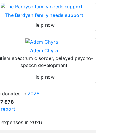
The Bardysh family needs support
Help now
Adem Chyra
tism spectrum disorder, delayed psycho-
speech development
Help now
 donated in
2026
57 878
l report
 expenses in 2026