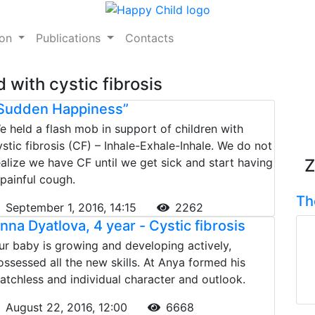
ion
Publications
Contacts
 with cystic fibrosis
Sudden Happiness”
e held a flash mob in support of children with
ystic fibrosis (CF) – Inhale-Exhale-Inhale. We do not
ealize we have CF until we get sick and start having
Z
 painful cough.
Th
September 1, 2016, 14:15
2262
nna Dyatlova, 4 year - Сystic fibrosis
ur baby is growing and developing actively,
ossessed all the new skills. At Anya formed his
atchless and individual character and outlook.
August 22, 2016, 12:00
6668