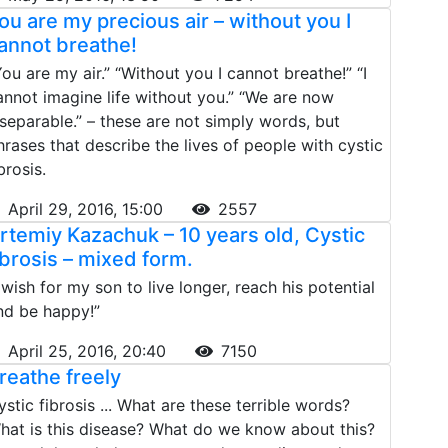
ou are my precious air – without you I
annot breathe!
You are my air.” “Without you I cannot breathe!” “I
annot imagine life without you.” “We are now
nseparable.” – these are not simply words, but
hrases that describe the lives of people with cystic
brosis.
April 29, 2016, 15:00
2557
rtemiy Kazachuk – 10 years old, Cystic
ibrosis – mixed form.
I wish for my son to live longer, reach his potential
nd be happy!”
April 25, 2016, 20:40
7150
reathe freely
ystic fibrosis ... What are these terrible words?
hat is this disease? What do we know about this?