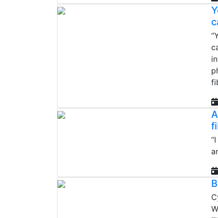
Y
c
“
c
i
p
fi
A
f
“
a
B
C
W