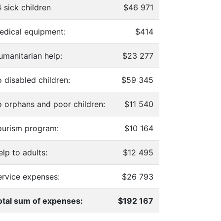
 sick children
$46 971
edical equipment:
$414
umanitarian help:
$23 277
 disabled children:
$59 345
o orphans and poor children:
$11 540
ourism program:
$10 164
lp to adults:
$12 495
ervice expenses:
$26 793
otal sum of expenses:
$192 167