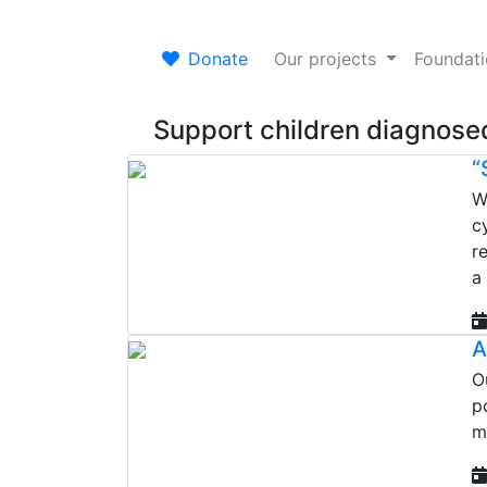
Donate
Our projects
Foundat
Support children diagnosed
“
W
c
r
a
A
O
p
m