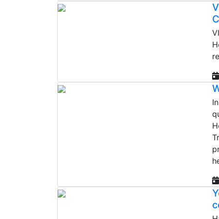
V
C
V
H
r
W
I
q
H
T
p
h
Y
c
H