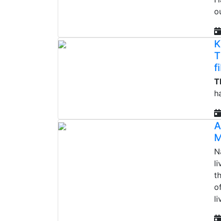
o
K
T
f
T
h
A
M
N
li
t
o
l