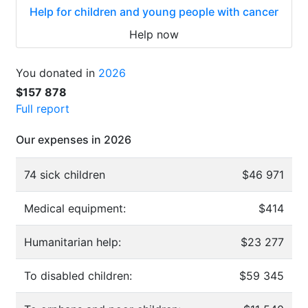
Help for children and young people with cancer
Help now
You donated in
2026
$157 878
Full report
Our expenses in 2026
74 sick children
$46 971
Medical equipment:
$414
Humanitarian help:
$23 277
To disabled children:
$59 345