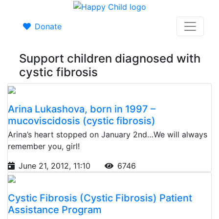
Donate
Support children diagnosed with
cystic fibrosis
Arina Lukashova, born in 1997 –
mucoviscidosis (cystic fibrosis)
Arina’s heart stopped on January 2nd…We will always
remember you, girl!
June 21, 2012, 11:10
6746
Cystic Fibrosis (Cystic Fibrosis) Patient
Assistance Program