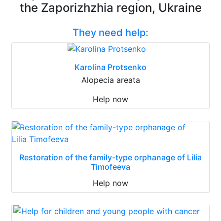
the Zaporizhzhia region, Ukraine
They need help:
Karolina Protsenko
Alopecia areata
Help now
Restoration of the family-type orphanage of Lilia
Timofeeva
Help now