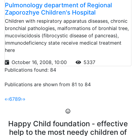
Pulmonology department of Regional
Zaporozhye Children's Hospital
Children with respiratory apparatus diseases, chronic
bronchial pathologies, malformations of bronhial tree,
mucoviscidosis (fibrocystic disease of pancreas),
immunodeficiency state receive medical treatment
here
October 16, 2008, 10:00
5337
Publications found: 84
Publications are shown from 81 to 84
«
‹
6
7
8
9
›
»
Happy Child foundation - effective
help to the most needy children of