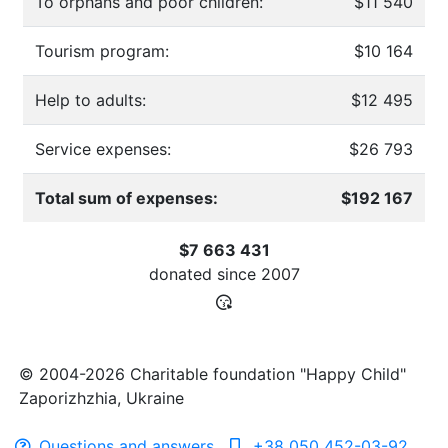
To orphans and poor children:
$11 540
Tourism program:
$10 164
Help to adults:
$12 495
Service expenses:
$26 793
Total sum of expenses:
$192 167
$7 663 431
donated since
2007
© 2004-2026 Charitable foundation "Happy Child"
Zaporizhzhia, Ukraine
Questions and answers
+38 050 452-03-92