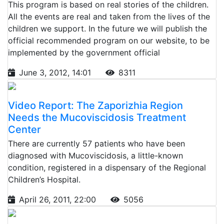
This program is based on real stories of the children.
All the events are real and taken from the lives of the
children we support. In the future we will publish the
official recommended program on our website, to be
implemented by the government official
June 3, 2012, 14:01
8311
Video Report: The Zaporizhia Region
Needs the Mucoviscidosis Treatment
Center
There are currently 57 patients who have been
diagnosed with Mucoviscidosis, a little-known
condition, registered in a dispensary of the Regional
Children’s Hospital.
April 26, 2011, 22:00
5056