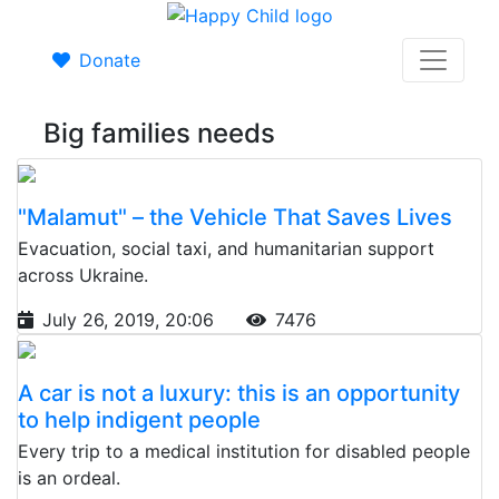
Donate
Big families needs
"Malamut" – the Vehicle That Saves Lives
Evacuation, social taxi, and humanitarian support
across Ukraine.
July 26, 2019, 20:06
7476
A car is not a luxury: this is an opportunity
to help indigent people
Every trip to a medical institution for disabled people
is an ordeal.