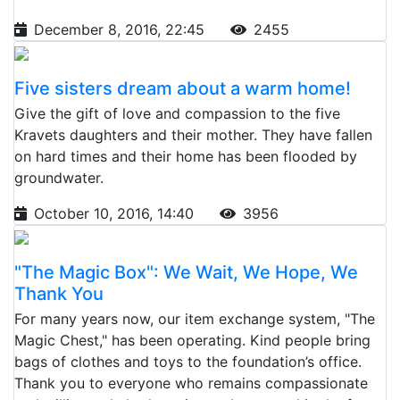
December 8, 2016, 22:45
2455
Five sisters dream about a warm home!
Give the gift of love and compassion to the five
Kravets daughters and their mother. They have fallen
on hard times and their home has been flooded by
groundwater.
October 10, 2016, 14:40
3956
"The Magic Box": We Wait, We Hope, We
Thank You
For many years now, our item exchange system, "The
Magic Chest," has been operating. Kind people bring
bags of clothes and toys to the foundation’s office.
Thank you to everyone who remains compassionate