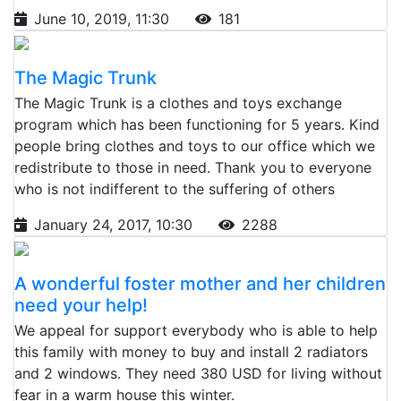
June 10, 2019, 11:30
181
The Magic Trunk
The Magic Trunk is a clothes and toys exchange
program which has been functioning for 5 years. Kind
people bring clothes and toys to our office which we
redistribute to those in need. Thank you to everyone
who is not indifferent to the suffering of others
January 24, 2017, 10:30
2288
A wonderful foster mother and her children
need your help!
We appeal for support everybody who is able to help
this family with money to buy and install 2 radiators
and 2 windows. They need 380 USD for living without
fear in a warm house this winter.