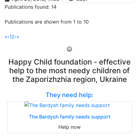
Publications found: 14
Publications are shown from 1 to 10
«
‹
1
2
›
»
Happy Child foundation - effective
help to the most needy children of
the Zaporizhzhia region, Ukraine
They need help:
The Bardysh family needs support
Help now