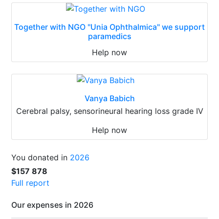
Together with NGO "Unia Ophthalmica" we support
paramedics
Help now
Vanya Babich
Cerebral palsy, sensorineural hearing loss grade IV
Help now
You donated in
2026
$157 878
Full report
Our expenses in 2026