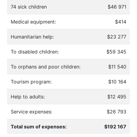
74 sick children
$46 971
Medical equipment:
$414
Humanitarian help:
$23 277
To disabled children:
$59 345
To orphans and poor children:
$11 540
Tourism program:
$10 164
Help to adults:
$12 495
Service expenses:
$26 793
Total sum of expenses:
$192 167