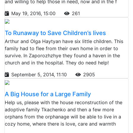
and willing to help those in need, now and in the f
May 19, 2016, 15:00
261
To Runaway to Save Children’s lives
Arthur and Olga Haytyan have six little children. This
family had to flee from their own home in order to
survive. In Zaporozhzhye they found a haven in the
church and in the hospital. They do need help!
September 5, 2014, 11:10
2905
A Big House for a Large Family
Help us, please with the house reconstruction of the
adoptive family Tkachenko and then a few more
orphans from the orphanage will be able to live in a
cozy home, where there is love, care and warmth