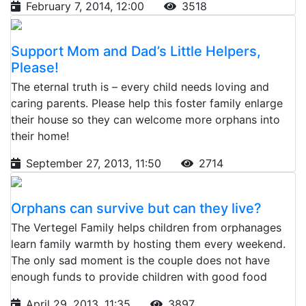
February 7, 2014, 12:00
3518
Support Mom and Dad’s Little Helpers,
Please!
The eternal truth is – every child needs loving and
caring parents. Please help this foster family enlarge
their house so they can welcome more orphans into
their home!
September 27, 2013, 11:50
2714
Orphans can survive but can they live?
The Vertegel Family helps children from orphanages
learn family warmth by hosting them every weekend.
The only sad moment is the couple does not have
enough funds to provide children with good food
April 29, 2013, 11:35
3897