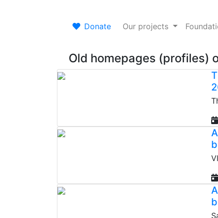
Donate
Our projects
Foundat
Old homepages (profiles) 
T
2
T
A
b
V
A
b
S