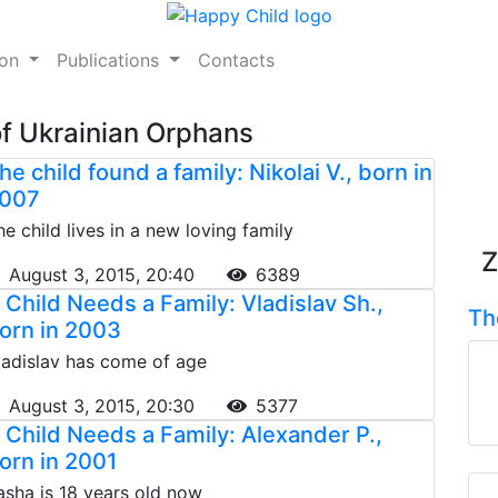
ion
Publications
Contacts
of Ukrainian Orphans
he child found a family: Nikolai V., born in
007
he child lives in a new loving family
Z
August 3, 2015, 20:40
6389
 Child Needs a Family: Vladislav Sh.,
Th
orn in 2003
ladislav has come of age
August 3, 2015, 20:30
5377
 Child Needs a Family: Alexander P.,
orn in 2001
asha is 18 years old now