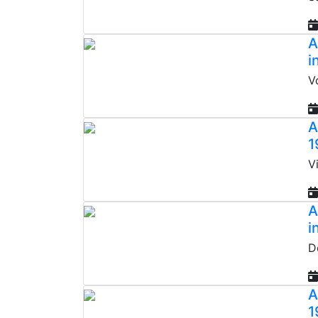
A
i
V
A
1
V
A
i
D
A
1