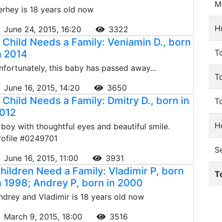
M
erhey is 18 years old now
H
June 24, 2015, 16:20
3322
 Child Needs a Family: Veniamin D., born
To
n 2014
nfortunately, this baby has passed away...
T
June 16, 2015, 14:20
3650
 Child Needs a Family: Dmitry D., born in
T
012
He
 boy with thoughtful eyes and beautiful smile.
rofile #0249701
S
June 16, 2015, 11:00
3931
hildren Need a Family: Vladimir P, born
T
n 1998; Andrey P, born in 2000
ndrey and Vladimir is 18 years old now
March 9, 2015, 18:00
3516