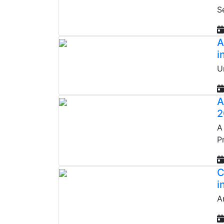
S
A
i
U
A
2
A
P
C
i
A