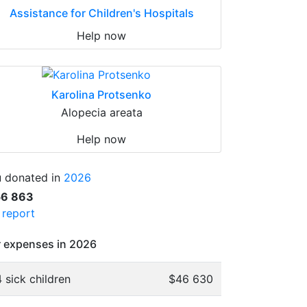
Assistance for Children's Hospitals
Help now
Karolina Protsenko
Alopecia areata
Help now
 donated in
2026
56 863
l report
 expenses in 2026
 sick children
$46 630