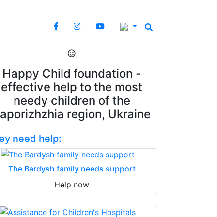
Happy Child foundation -
effective help to the most
needy children of the
aporizhzhia region, Ukraine
ey need help:
The Bardysh family needs support
Help now