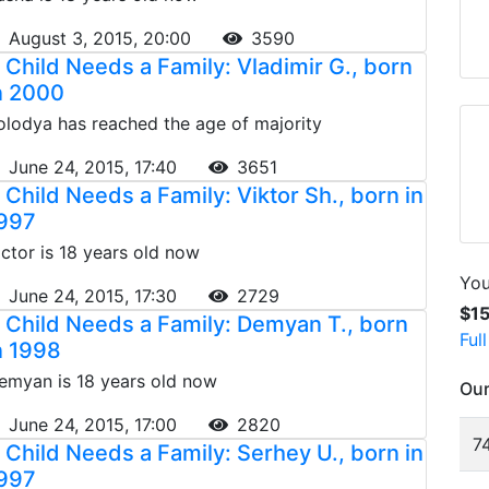
August 3, 2015, 20:00
3590
 Child Needs a Family: Vladimir G., born
n 2000
olodya has reached the age of majority
June 24, 2015, 17:40
3651
 Child Needs a Family: Viktor Sh., born in
997
ictor is 18 years old now
You
June 24, 2015, 17:30
2729
$1
 Child Needs a Family: Demyan T., born
Ful
n 1998
emyan is 18 years old now
Our
June 24, 2015, 17:00
2820
74
 Child Needs a Family: Serhey U., born in
997