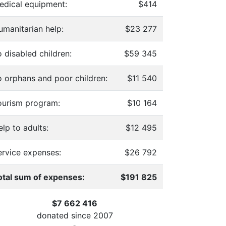
edical equipment:
$414
umanitarian help:
$23 277
 disabled children:
$59 345
o orphans and poor children:
$11 540
ourism program:
$10 164
lp to adults:
$12 495
ervice expenses:
$26 792
otal sum of expenses:
$191 825
$7 662 416
donated since
2007