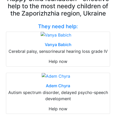
help to the most needy children of
the Zaporizhzhia region, Ukraine
They need help:
Vanya Babich
Cerebral palsy, sensorineural hearing loss grade IV
Help now
Adem Chyra
Autism spectrum disorder, delayed psycho-speech
development
Help now