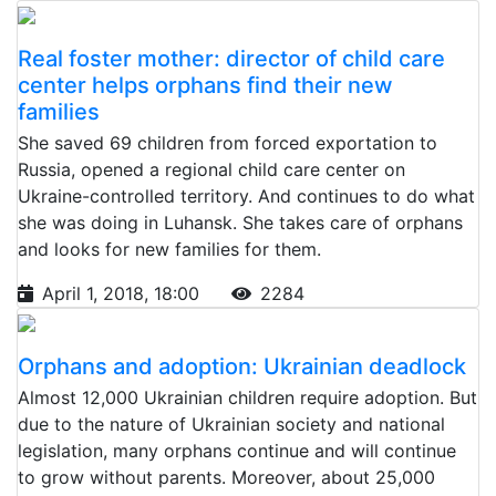
Real foster mother: director of child care
center helps orphans find their new
families
She saved 69 children from forced exportation to
Russia, opened a regional child care center on
Ukraine-controlled territory. And continues to do what
she was doing in Luhansk. She takes care of orphans
and looks for new families for them.
April 1, 2018, 18:00
2284
Orphans and adoption: Ukrainian deadlock
Almost 12,000 Ukrainian children require adoption. But
due to the nature of Ukrainian society and national
legislation, many orphans continue and will continue
to grow without parents. Moreover, about 25,000