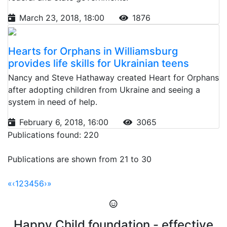
March 23, 2018, 18:00
1876
Hearts for Orphans in Williamsburg
provides life skills for Ukrainian teens
Nancy and Steve Hathaway created Heart for Orphans
after adopting children from Ukraine and seeing a
system in need of help.
February 6, 2018, 16:00
3065
Publications found: 220
Publications are shown from 21 to 30
«
‹
1
2
3
4
5
6
›
»
Happy Child foundation - effective