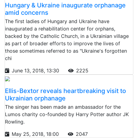
Hungary & Ukraine inaugurate orphanage
amid concerns
The first ladies of Hungary and Ukraine have
inaugurated a rehabilitation center for orphans,
backed by the Catholic Church, in a Ukrainian village
as part of broader efforts to improve the lives of
those sometimes referred to as "Ukraine's forgotten
chi
June 13, 2018, 13:30
2225
Ellis-Bextor reveals heartbreaking visit to
Ukrainian orphanage
The singer has been made an ambassador for the
Lumos charity co-founded by Harry Potter author JK
Rowling.
May 25, 2018, 18:00
2047