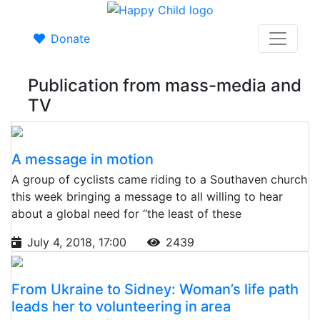
Donate
Publication from mass-media and
TV
A message in motion
A group of cyclists came riding to a Southaven church
this week bringing a message to all willing to hear
about a global need for “the least of these
July 4, 2018, 17:00
2439
From Ukraine to Sidney: Woman’s life path
leads her to volunteering in area