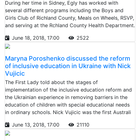
During her time in Sidney, Egly has worked with
several different programs including the Boys and
Girls Club of Richland County, Meals on Wheels, RSVP,
and serving at the Rchland County Health Department.
June 18, 2018, 17:00
2522
Maryna Poroshenko discussed the reform
of inclusive education in Ukraine with Nick
Vujicic
The First Lady told about the stages of
implementation of the inclusive education reform and
the Ukrainian experience in removing barriers in the
education of children with special educational needs
in ordinary schools. Nick Vujicic was the first Australi
June 13, 2018, 17:00
21110