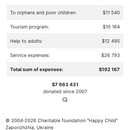
To orphans and poor children:
$11 540
Tourism program:
$10 164
Help to adults:
$12 495
Service expenses:
$26 793
Total sum of expenses:
$192 167
$7 663 431
donated since
2007
© 2004-2026 Charitable foundation "Happy Child"
Zaporizhzhia, Ukraine