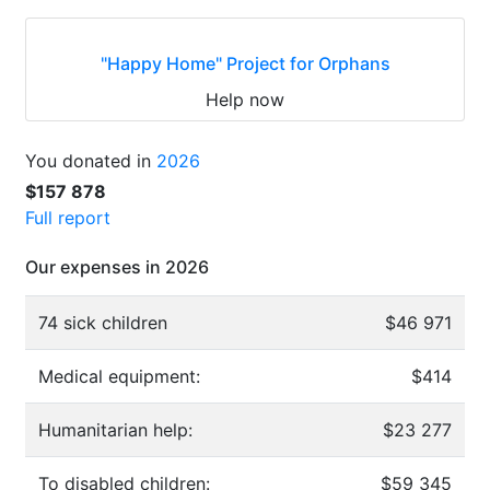
"Happy Home" Project for Orphans
Help now
You donated in
2026
$157 878
Full report
Our expenses in 2026
74 sick children
$46 971
Medical equipment:
$414
Humanitarian help:
$23 277
To disabled children:
$59 345