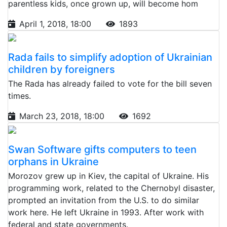
parentless kids, once grown up, will become hom
April 1, 2018, 18:00
1893
Rada fails to simplify adoption of Ukrainian
children by foreigners
The Rada has already failed to vote for the bill seven
times.
March 23, 2018, 18:00
1692
Swan Software gifts computers to teen
orphans in Ukraine
Morozov grew up in Kiev, the capital of Ukraine. His
programming work, related to the Chernobyl disaster,
prompted an invitation from the U.S. to do similar
work here. He left Ukraine in 1993. After work with
federal and state governments.