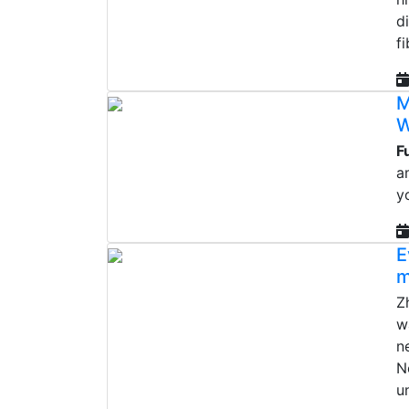
d
f
M
W
F
a
y
E
m
Z
w
n
N
u