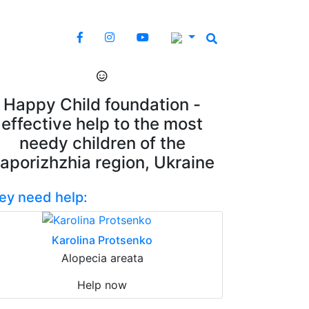
Happy Child foundation -
effective help to the most
needy children of the
aporizhzhia region, Ukraine
ey need help:
Karolina Protsenko
Alopecia areata
Help now