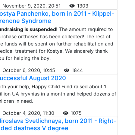
November 9, 2020, 20:51
1303
ostya Panchenko, born in 2011 - Klippel-
renone Syndrome
undraising is suspended!
The amount required to
urchase orthoses has been collected! The rest of
he funds will be spent on further rehabilitation and
edical treatment for Kostya. We sincerely thank
ou for helping the boy!
October 6, 2020, 10:45
1844
uccessful August 2020
ith your help, Happy Child Fund raised about 1
illion UA hryvnias in a month and helped dozens of
hildren in need.
October 4, 2020, 11:30
1075
iroslava Svetlichnaya, born 2011 - Right-
ided deafness V degree