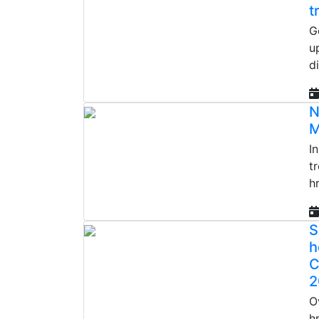
t
G
u
d
N
M
I
t
h
S
h
C
2
O
h