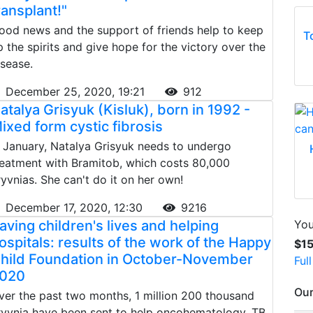
ransplant!"
ood news and the support of friends help to keep
T
p the spirits and give hope for the victory over the
isease.
December 25, 2020, 19:21
912
atalya Grisyuk (Kisluk), born in 1992 -
ixed form cystic fibrosis
n January, Natalya Grisyuk needs to undergo
reatment with Bramitob, which costs 80,000
ryvnias. She can't do it on her own!
December 17, 2020, 12:30
9216
aving children's lives and helping
You
ospitals: results of the work of the Happy
$1
hild Foundation in October-November
Ful
020
Our
ver the past two months, 1 million 200 thousand
ryvnia have been sent to help oncohematology, TB