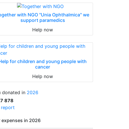
ogether with NGO "Unia Ophthalmica" we
support paramedics
Help now
Help for children and young people with
cancer
Help now
 donated in
2026
57 878
l report
 expenses in 2026