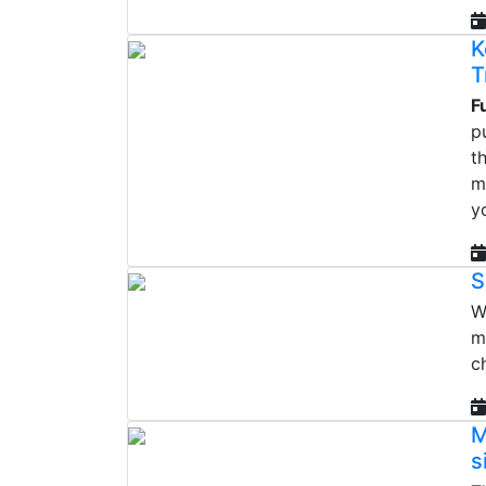
K
T
F
p
t
m
y
S
W
m
c
M
s