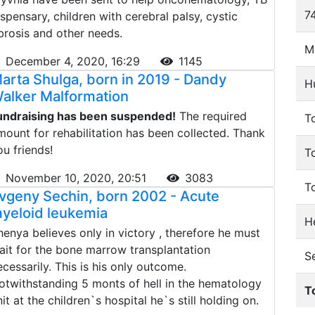
74
ispensary, children with cerebral palsy, cystic
ibrosis and other needs.
M
December 4, 2020, 16:29
1145
arta Shulga, born in 2019 - Dandy
H
alker Malformation
undraising has been suspended!
The required
To
mount for rehabilitation has been collected. Thank
ou friends!
T
November 10, 2020, 20:51
3083
T
vgeny Sechin, born 2002 - Acute
yeloid leukemia
He
henya believes only in victory , therefore he must
ait for the bone marrow transplantation
S
ecessarily. This is his only outcome.
otwithstanding 5 monts of hell in the hematology
T
nit at the children`s hospital he`s still holding on.