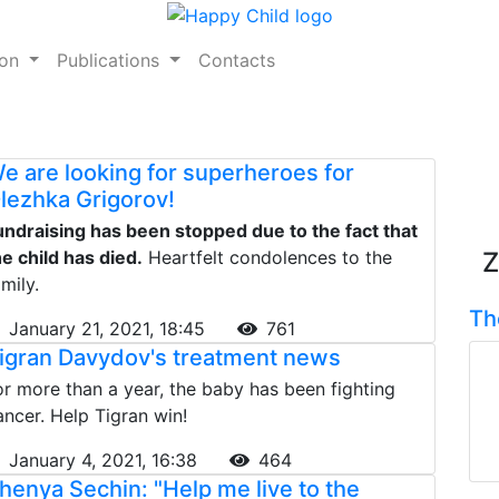
ion
Publications
Contacts
e are looking for superheroes for
lezhka Grigorov!
undraising has been stopped due to the fact that
he child has died.
Heartfelt condolences to the
Z
mily.
Th
January 21, 2021, 18:45
761
igran Davydov's treatment news
or more than a year, the baby has been fighting
ancer. Help Tigran win!
January 4, 2021, 16:38
464
henya Sechin: "Help me live to the