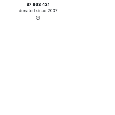
$7 663 431
donated since
2007