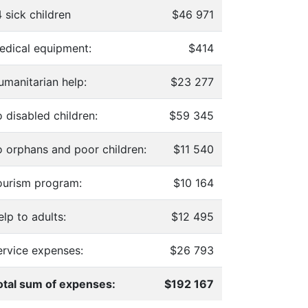
 sick children
$46 971
edical equipment:
$414
umanitarian help:
$23 277
 disabled children:
$59 345
o orphans and poor children:
$11 540
ourism program:
$10 164
lp to adults:
$12 495
ervice expenses:
$26 793
otal sum of expenses:
$192 167