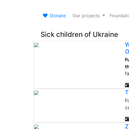
Donate
Our projects
Foundat
Sick children of Ukraine
W
O
F
t
fa
T
F
c
Z