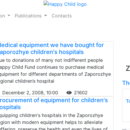
ion
Publications
Contacts
edical equipment we have bought for
aporozhye children's hospitals
ue to donations of many not indifferent people
appy Child Fund continues to purchase medical
Z
quipment for different departments of Zaporozhye
egional children’s hospital
Th
December 2, 2008, 10:00
21602
rocurement of equipment for children's
T
ospitals
quipping children's hospitals in the Zaporozhye
egion with modern equipment helps to alleviate
uffering, preserve the health and even the lives of