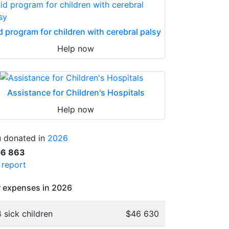
d program for children with cerebral palsy
Help now
Assistance for Children's Hospitals
Help now
 donated in
2026
56 863
l report
 expenses in 2026
 sick children
$46 630