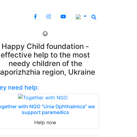
Happy Child foundation -
effective help to the most
needy children of the
aporizhzhia region, Ukraine
ey need help:
ogether with NGO "Unia Ophthalmica" we
support paramedics
Help now