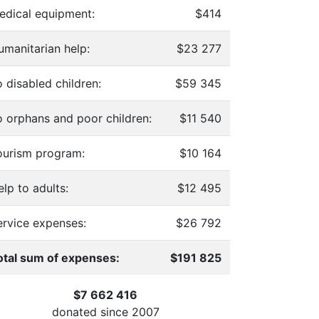
edical equipment:
$414
umanitarian help:
$23 277
 disabled children:
$59 345
o orphans and poor children:
$11 540
ourism program:
$10 164
lp to adults:
$12 495
ervice expenses:
$26 792
otal sum of expenses:
$191 825
$7 662 416
donated since
2007