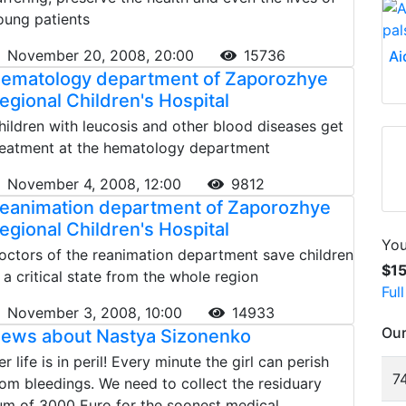
oung patients
November 20, 2008, 20:00
15736
Ai
ematology department of Zaporozhye
egional Children's Hospital
hildren with leucosis and other blood diseases get
reatment at the hematology department
November 4, 2008, 12:00
9812
eanimation department of Zaporozhye
egional Children's Hospital
You
octors of the reanimation department save children
$1
n a critical state from the whole region
Ful
November 3, 2008, 10:00
14933
Our
ews about Nastya Sizonenko
r life is in peril! Every minute the girl can perish
74
rom bleedings. We need to collect the residuary
um of 3000 Euro for the soonest medical