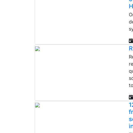
H
O
d
s
R
R
r
q
s
t
1
f
s
i