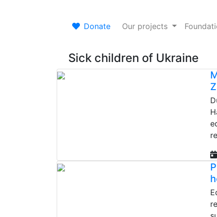
Donate
Our projects
Foundat
Sick children of Ukraine
M
Z
D
H
e
r
P
h
E
r
s