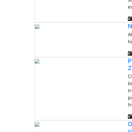
e
N
A
h
P
Z
C
b
t
p
t
O
o