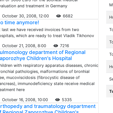
M
valuation and treatment in Germany
October 30, 2008, 12:00
6682
H
o time anymore!
t last we have received invoices from two
To
ospitals, which are ready to treat Vladik Tikhonov
T
October 21, 2008, 8:00
7216
ulmonology department of Regional
T
aporozhye Children's Hospital
hildren with respiratory apparatus diseases, chronic
He
ronchial pathologies, malformations of bronhial
ree, mucoviscidosis (fibrocystic disease of
S
ancreas), immunodeficiency state receive medical
reatment here
T
October 16, 2008, 10:00
5335
rthopedy and traumatology department
f Regional Zaporozhye Children's