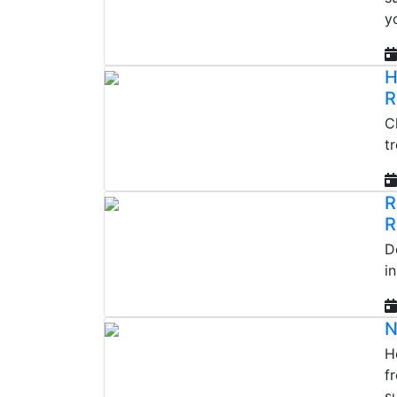
y
H
R
C
t
R
R
D
i
N
He
f
s