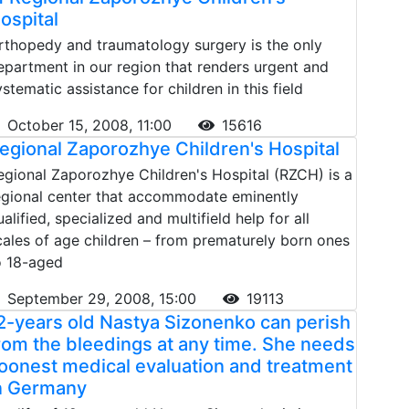
ospital
rthopedy and traumatology surgery is the only
epartment in our region that renders urgent and
ystematic assistance for children in this field
October 15, 2008, 11:00
15616
egional Zaporozhye Children's Hospital
egional Zaporozhye Children's Hospital (RZCH) is a
egional center that accommodate eminently
ualified, specialized and multifield help for all
cales of age children – from prematurely born ones
o 18-aged
September 29, 2008, 15:00
19113
2-years old Nastya Sizonenko can perish
rom the bleedings at any time. She needs
oonest medical evaluation and treatment
n Germany