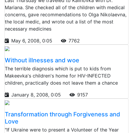
Last Thursday we traveled to Kalinovka with Dr.
Mariana. She checked all of the children with medical
concerns, gave recommendations to Olga Nikolaevna,
the local medic, and wrote out a list of the most
necessary medicines
May 6, 2008, 0:05
7762
Without illnesses and woe
The terrible diagnosis which is put to kids from
Makeevka's children's home for HIV-INFECTED
children, practically does not leave them a chance
January 8, 2008, 0:05
9157
Transformation through Forgiveness and
Love
"If Ukraine were to present a Volunteer of the Year