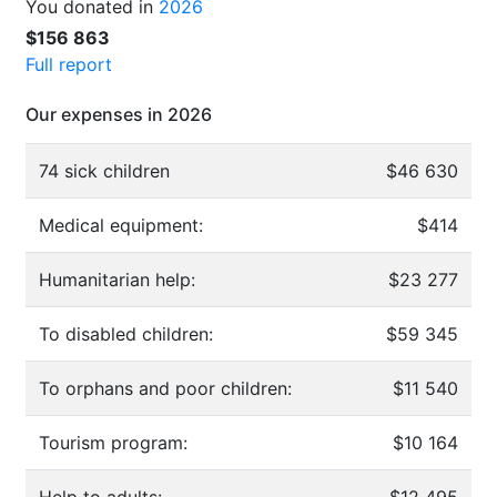
You donated in
2026
$156 863
Full report
Our expenses in 2026
74 sick children
$46 630
Medical equipment:
$414
Humanitarian help:
$23 277
To disabled children:
$59 345
To orphans and poor children:
$11 540
Tourism program:
$10 164
Help to adults:
$12 495