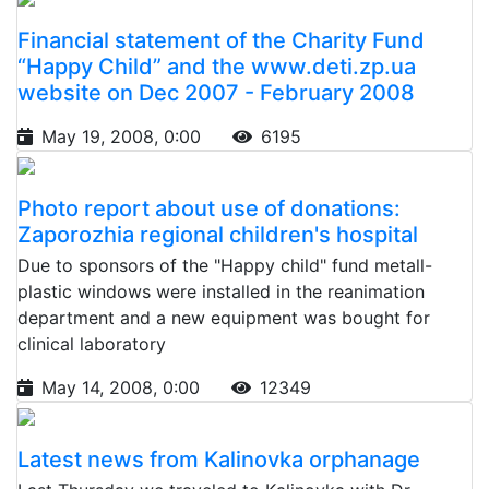
Financial statement of the Charity Fund
“Happy Child” and the www.deti.zp.ua
website on Dec 2007 - February 2008
May 19, 2008, 0:00
6195
Photo report about use of donations:
Zaporozhia regional children's hospital
Due to sponsors of the "Happy child" fund metall-
plastic windows were installed in the reanimation
department and a new equipment was bought for
clinical laboratory
May 14, 2008, 0:00
12349
Latest news from Kalinovka orphanage