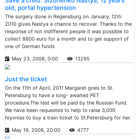
Save a child: Sizonenko Nastya, 12 years
old, portal hypertension
The surgery done in Regensburg on January, 12th
2010 gives Nastya a chance to recover. Thanks to the
response of not indifferent people it was possible to
collect 8800 euro for a month and to get support of
one of German funds
May 23, 2008, 0:00
13295
Just the ticket
On the 11th of April, 2011 Margaret goes to St.
Petersburg to have a long- awaited PET
procedure.The test will be paid by the Russian Fund.
We have been requested to help to raise 3,000
hryvnias to buy a train ticket to St.Petersburg for her.
May 19, 2008, 20:00
4777