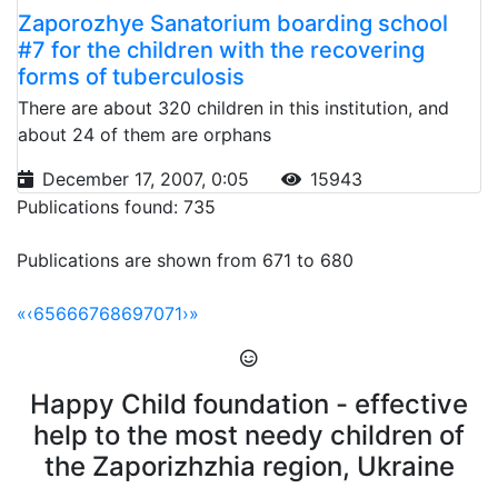
Zaporozhye Sanatorium boarding school
#7 for the children with the recovering
forms of tuberculosis
There are about 320 children in this institution, and
about 24 of them are orphans
December 17, 2007, 0:05
15943
Publications found: 735
Publications are shown from 671 to 680
«
‹
65
66
67
68
69
70
71
›
»
Happy Child foundation - effective
help to the most needy children of
the Zaporizhzhia region, Ukraine