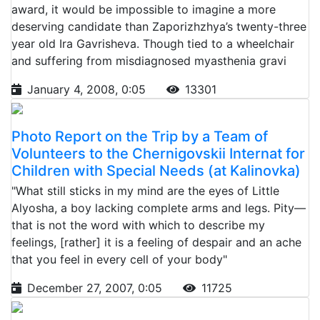
award, it would be impossible to imagine a more
deserving candidate than Zaporizhzhya’s twenty-three
year old Ira Gavrisheva. Though tied to a wheelchair
and suffering from misdiagnosed myasthenia gravi
January 4, 2008, 0:05
13301
Photo Report on the Trip by a Team of
Volunteers to the Chernigovskii Internat for
Children with Special Needs (at Kalinovka)
"What still sticks in my mind are the eyes of Little
Alyosha, a boy lacking complete arms and legs. Pity—
that is not the word with which to describe my
feelings, [rather] it is a feeling of despair and an ache
that you feel in every cell of your body"
December 27, 2007, 0:05
11725