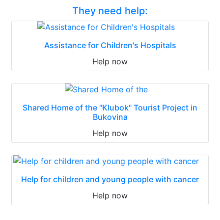
They need help:
Assistance for Children's Hospitals
Help now
Shared Home of the "Klubok" Tourist Project in
Bukovina
Help now
Help for children and young people with cancer
Help now