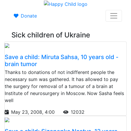
Donate
Sick children of Ukraine
Save a child: Miruta Sahsa, 10 years old -
brain tumor
Thanks to donations of not indifferent people the
necessary sum was gathered. It has allowed to pay
the surgery for removal of a tumour of a brain at
Institute of neurosurgery in Moscow. Now Sasha feels
well
May 23, 2008, 4:00
12032