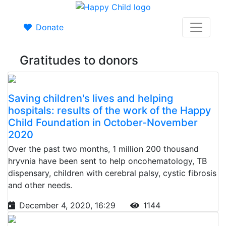
Donate
Gratitudes to donors
Saving children's lives and helping
hospitals: results of the work of the Happy
Child Foundation in October-November
2020
Over the past two months, 1 million 200 thousand
hryvnia have been sent to help oncohematology, TB
dispensary, children with cerebral palsy, cystic fibrosis
and other needs.
December 4, 2020, 16:29
1144