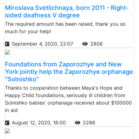
Miroslava Svetlichnaya, born 2011 - Right-
sided deafness V degree
The required amount has been raised, thank you so
much for your help!
September 4, 2020, 22:07
2808
Foundations from Zaporozhye and New
York jointly help the Zaporozhye orphanage
"Solnishko"
Thanks to cooperation between Maya's Hope and
Happy Child foundations, seriously ill children from
Solnishko babies' orphanage received about $100000
in aid
August 12, 2020, 16:00
2286