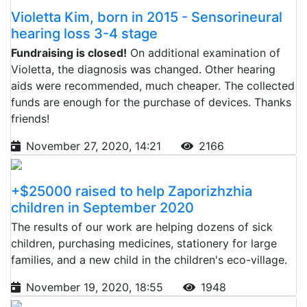
Violetta Kim, born in 2015 - Sensorineural
hearing loss 3-4 stage
Fundraising is closed!
On additional examination of
Violetta, the diagnosis was changed. Other hearing
aids were recommended, much cheaper. The collected
funds are enough for the purchase of devices. Thanks
friends!
November 27, 2020, 14:21
2166
+$25000 raised to help Zaporizhzhia
children in September 2020
The results of our work are helping dozens of sick
children, purchasing medicines, stationery for large
families, and a new child in the children's eco-village.
November 19, 2020, 18:55
1948