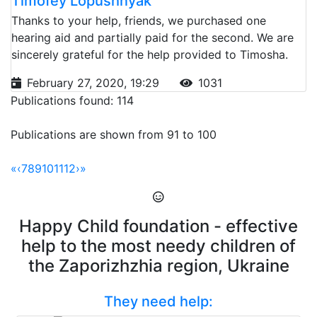
Timofey Lopushnyak
Thanks to your help, friends, we purchased one
hearing aid and partially paid for the second. We are
sincerely grateful for the help provided to Timosha.
February 27, 2020, 19:29
1031
Publications found: 114
Publications are shown from 91 to 100
«
‹
7
8
9
10
11
12
›
»
Happy Child foundation - effective
help to the most needy children of
the Zaporizhzhia region, Ukraine
They need help: