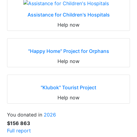
Assistance for Children's Hospitals
Help now
"Happy Home" Project for Orphans
Help now
"Klubok" Tourist Project
Help now
You donated in
2026
$156 863
Full report