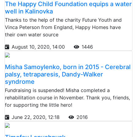
The Happy Child Foundation equips a water
well in Kalinovka
Thanks to the help of the charity Future Youth and
Vinca Peterson from England, Happy Homes have
their own water source
August 10, 2020, 14:00
1446
Misha Samoylenko, born in 2015 - Cerebral
palsy, tetraparesis, Dandy-Walker
syndrome
Fundraising is suspended! Misha completed a
rehabilitation course in November. Thank you, friends,
for supporting the little hero!
June 22, 2020, 12:18
2016