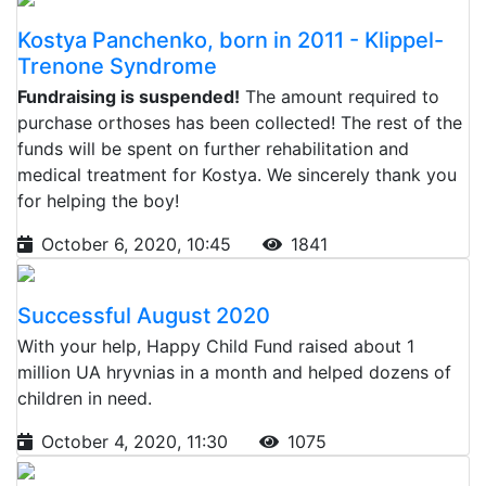
Kostya Panchenko, born in 2011 - Klippel-
Trenone Syndrome
Fundraising is suspended!
The amount required to
purchase orthoses has been collected! The rest of the
funds will be spent on further rehabilitation and
medical treatment for Kostya. We sincerely thank you
for helping the boy!
October 6, 2020, 10:45
1841
Successful August 2020
With your help, Happy Child Fund raised about 1
million UA hryvnias in a month and helped dozens of
children in need.
October 4, 2020, 11:30
1075