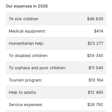
Our expenses in 2026
74 sick children
$46 630
Medical equipment:
$414
Humanitarian help:
$23 277
To disabled children:
$59 345
To orphans and poor children:
$11 540
Tourism program:
$10 164
Help to adults:
$12 495
Service expenses:
$26 792