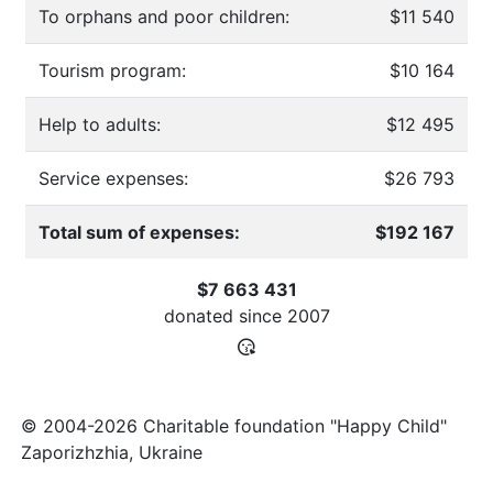
To orphans and poor children:
$11 540
Tourism program:
$10 164
Help to adults:
$12 495
Service expenses:
$26 793
Total sum of expenses:
$192 167
$7 663 431
donated since
2007
© 2004-2026 Charitable foundation "Happy Child"
Zaporizhzhia, Ukraine