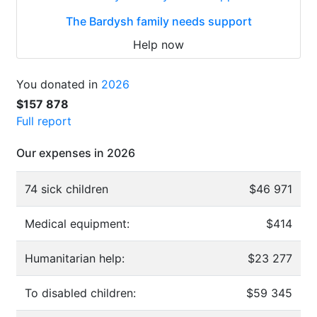
The Bardysh family needs support
Help now
You donated in
2026
$157 878
Full report
Our expenses in 2026
74 sick children
$46 971
Medical equipment:
$414
Humanitarian help:
$23 277
To disabled children:
$59 345