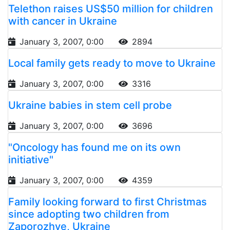
Telethon raises US$50 million for children
with cancer in Ukraine
January 3, 2007, 0:00
2894
Local family gets ready to move to Ukraine
January 3, 2007, 0:00
3316
Ukraine babies in stem cell probe
January 3, 2007, 0:00
3696
"Oncology has found me on its own
initiative"
January 3, 2007, 0:00
4359
Family looking forward to first Christmas
since adopting two children from
Zaporozhye, Ukraine