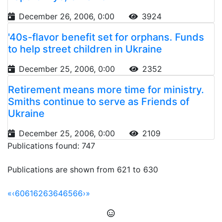
December 26, 2006, 0:00
3924
'40s-flavor benefit set for orphans. Funds
to help street children in Ukraine
December 25, 2006, 0:00
2352
Retirement means more time for ministry.
Smiths continue to serve as Friends of
Ukraine
December 25, 2006, 0:00
2109
Publications found: 747
Publications are shown from 621 to 630
«
‹
60
61
62
63
64
65
66
›
»