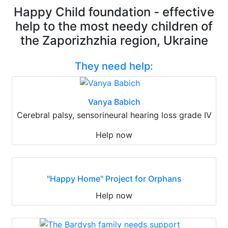
Happy Child foundation - effective
help to the most needy children of
the Zaporizhzhia region, Ukraine
They need help:
Vanya Babich
Cerebral palsy, sensorineural hearing loss grade IV
Help now
"Happy Home" Project for Orphans
Help now