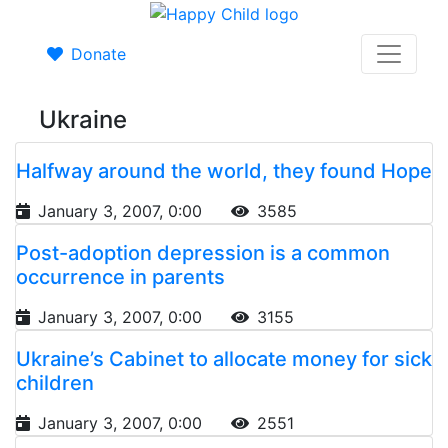
Donate
Ukraine
Halfway around the world, they found Hope
January 3, 2007, 0:00
3585
Post-adoption depression is a common
occurrence in parents
January 3, 2007, 0:00
3155
Ukraine’s Cabinet to allocate money for sick
children
January 3, 2007, 0:00
2551