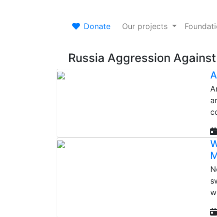
Donate
Our projects
Foundat
Russia Aggression Against
A
A
a
c
W
M
N
s
w