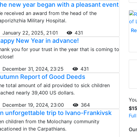
he new year began with a pleasant event
e received an award from the head of the
aporizhzhia Military Hospital.
Re
January 22, 2025, 21:01
431
appy New Year in advance!
hank you for your trust in the year that is coming to
 close!
December 31, 2024, 23:25
431
utumn Report of Good Deeds
he total amount of aid provided to sick children
eached nearly 39,400 US dollars.
You
December 19, 2024, 23:00
364
$1
n unforgettable trip to Ivano-Frankivsk
Ful
en children from the Molochany community
acationed in the Carpathians.
Our