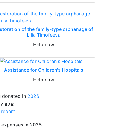
storation of the family-type orphanage of
Lilia Timofeeva
Help now
Assistance for Children's Hospitals
Help now
 donated in
2026
57 878
l report
 expenses in 2026