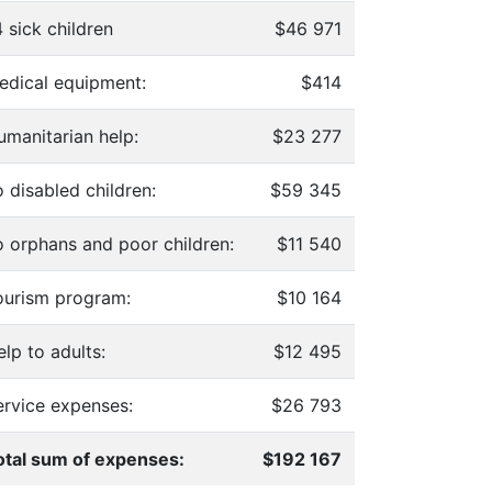
 sick children
$46 971
edical equipment:
$414
umanitarian help:
$23 277
 disabled children:
$59 345
o orphans and poor children:
$11 540
ourism program:
$10 164
lp to adults:
$12 495
ervice expenses:
$26 793
otal sum of expenses:
$192 167