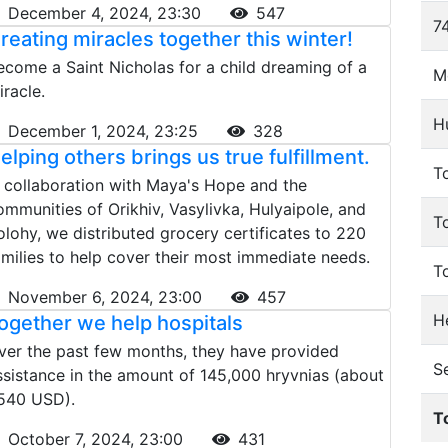
December 4, 2024, 23:30
547
74
reating miracles together this winter!
ecome a Saint Nicholas for a child dreaming of a
M
iracle.
H
December 1, 2024, 23:25
328
elping others brings us true fulfillment.
To
n collaboration with Maya's Hope and the
ommunities of Orikhiv, Vasylivka, Hulyaipole, and
T
olohy, we distributed grocery certificates to 220
amilies to help cover their most immediate needs.
T
November 6, 2024, 23:00
457
He
ogether we help hospitals
ver the past few months, they have provided
S
ssistance in the amount of 145,000 hryvnias (about
540 USD).
T
October 7, 2024, 23:00
431