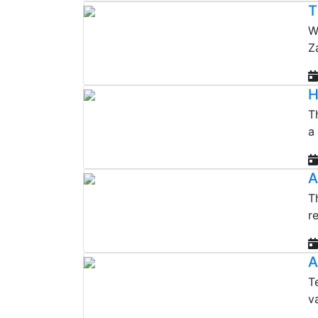
T
W
Z
H
T
a
A
T
r
A
T
v