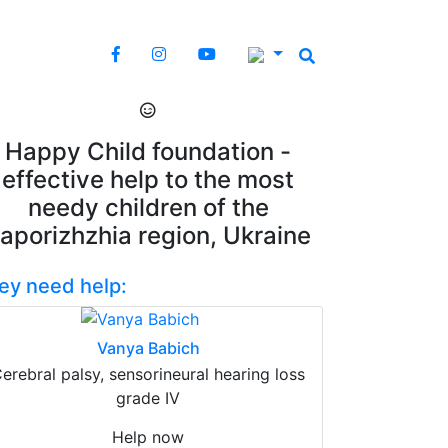
Happy Child foundation -
effective help to the most
needy children of the
aporizhzhia region, Ukraine
ey need help:
Vanya Babich
erebral palsy, sensorineural hearing loss
grade IV
Help now