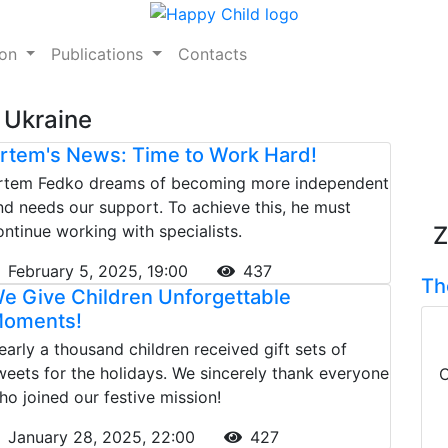
ion
Publications
Contacts
 Ukraine
rtem's News: Time to Work Hard!
rtem Fedko dreams of becoming more independent
nd needs our support. To achieve this, he must
ontinue working with specialists.
Z
February 5, 2025, 19:00
437
Th
e Give Children Unforgettable
oments!
early a thousand children received gift sets of
weets for the holidays. We sincerely thank everyone
C
ho joined our festive mission!
January 28, 2025, 22:00
427