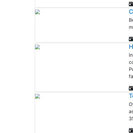
C
B
m
H
I
c
P
f
T
O
a
3