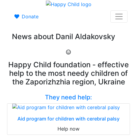
Donate
News about Danil Aldakovsky
Happy Child foundation - effective
help to the most needy children of
the Zaporizhzhia region, Ukraine
They need help:
Aid program for children with cerebral palsy
Help now