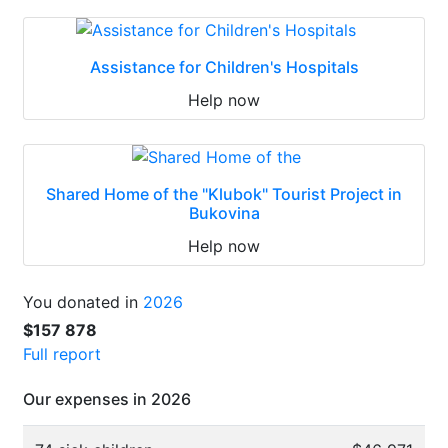
Assistance for Children's Hospitals
Help now
Shared Home of the "Klubok" Tourist Project in
Bukovina
Help now
You donated in
2026
$157 878
Full report
Our expenses in 2026