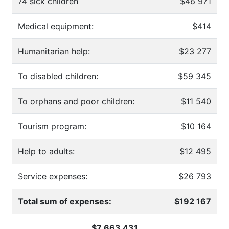
74 sick children
$46 971
Medical equipment:
$414
Humanitarian help:
$23 277
To disabled children:
$59 345
To orphans and poor children:
$11 540
Tourism program:
$10 164
Help to adults:
$12 495
Service expenses:
$26 793
Total sum of expenses:
$192 167
$7 663 431