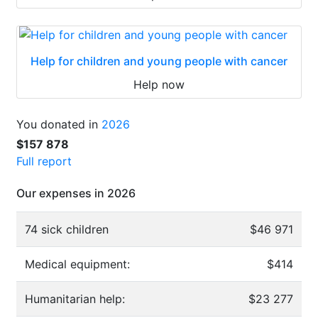
Help for children and young people with cancer
Help now
You donated in
2026
$157 878
Full report
Our expenses in 2026
74 sick children
$46 971
Medical equipment:
$414
Humanitarian help:
$23 277