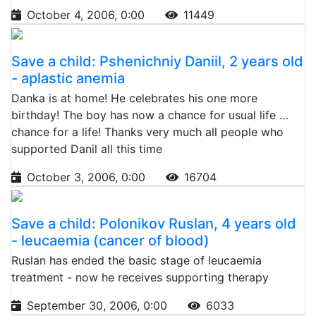
October 4, 2006, 0:00
11449
Save a child: Pshenichniy Daniil, 2 years old
- aplastic anemia
Danka is at home! He celebrates his one more
birthday! The boy has now a chance for usual life …
chance for a life! Thanks very much all people who
supported Danil all this time
October 3, 2006, 0:00
16704
Save a child: Polonikov Ruslan, 4 years old
- leucaemia (cancer of blood)
Ruslan has ended the basic stage of leucaemia
treatment - now he receives supporting therapy
September 30, 2006, 0:00
6033