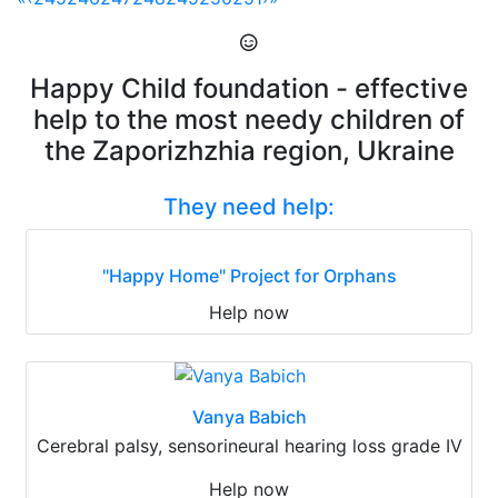
Happy Child foundation - effective
help to the most needy children of
the Zaporizhzhia region, Ukraine
They need help:
"Happy Home" Project for Orphans
Help now
Vanya Babich
Cerebral palsy, sensorineural hearing loss grade IV
Help now