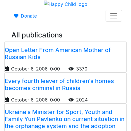
Donate
All publications
Open Letter From American Mother of
Russian Kids
October 6, 2006, 0:00
3370
Every fourth leaver of children's homes
becomes criminal in Russia
October 6, 2006, 0:00
2024
Ukraine's Minister for Sport, Youth and
Family Yuri Pavlenko on current situation in
the orphanage system and the adoption