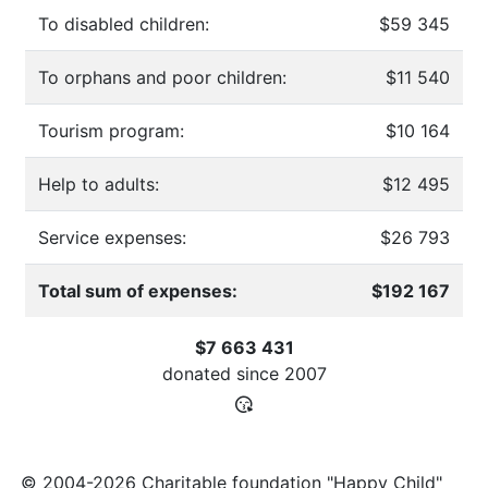
To disabled children:
$59 345
To orphans and poor children:
$11 540
Tourism program:
$10 164
Help to adults:
$12 495
Service expenses:
$26 793
Total sum of expenses:
$192 167
$7 663 431
donated since
2007
© 2004-2026 Charitable foundation "Happy Child"