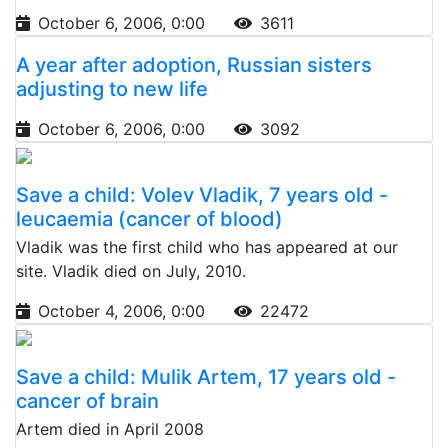
October 6, 2006, 0:00
3611
A year after adoption, Russian sisters
adjusting to new life
October 6, 2006, 0:00
3092
Save a child: Volev Vladik, 7 years old -
leucaemia (cancer of blood)
Vladik was the first child who has appeared at our
site. Vladik died on July, 2010.
October 4, 2006, 0:00
22472
Save a child: Mulik Artem, 17 years old -
cancer of brain
Artem died in April 2008