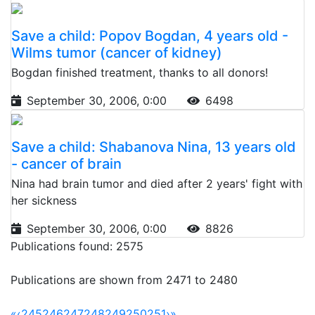
Save a child: Popov Bogdan, 4 years old -
Wilms tumor (cancer of kidney)
Bogdan finished treatment, thanks to all donors!
September 30, 2006, 0:00
6498
Save a child: Shabanova Nina, 13 years old
- cancer of brain
Nina had brain tumor and died after 2 years' fight with
her sickness
September 30, 2006, 0:00
8826
Publications found: 2575
Publications are shown from 2471 to 2480
«
‹
245
246
247
248
249
250
251
›
»