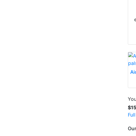
Ai
You
$1
Ful
Our