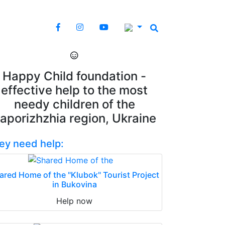
Happy Child foundation -
effective help to the most
needy children of the
aporizhzhia region, Ukraine
ey need help:
ared Home of the "Klubok" Tourist Project
in Bukovina
Help now