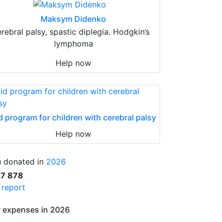
Maksym Didenko
erebral palsy, spastic diplegia. Hodgkin’s
lymphoma
Help now
d program for children with cerebral palsy
Help now
 donated in
2026
57 878
l report
 expenses in 2026