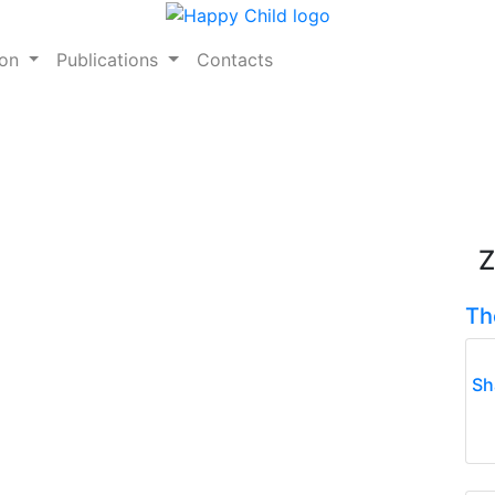
ion
Publications
Contacts
Z
Th
Sh