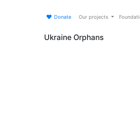
Donate
Our projects
Foundat
Ukraine Orphans