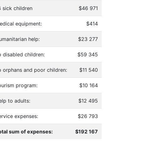
 sick children
$46 971
edical equipment:
$414
umanitarian help:
$23 277
 disabled children:
$59 345
o orphans and poor children:
$11 540
ourism program:
$10 164
lp to adults:
$12 495
ervice expenses:
$26 793
otal sum of expenses:
$192 167