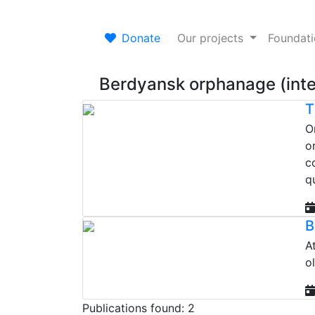
Donate
Our projects
Foundat
Berdyansk orphanage (inte
T
O
o
c
qu
B
A
o
Publications found: 2