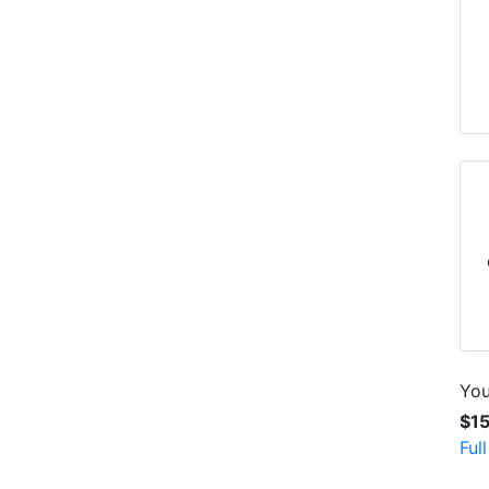
You
$1
Ful