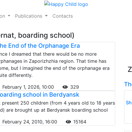
ion
Publications
Contacts
rnat, boarding school)
he End of the Orphanage Era
nce I dreamed that there would be no more
rphanages in Zaporizhzhia region. That time has
ome, but I imagined the end of the orphanage era
Z
ite differently.
Th
February 1, 2026, 10:00
329
oarding school in Berdyansk
Sh
t present 250 children (from 4 years old to 18 years
ld) are brought up at Berdyansk boarding school
February 24, 2010, 16:00
15164