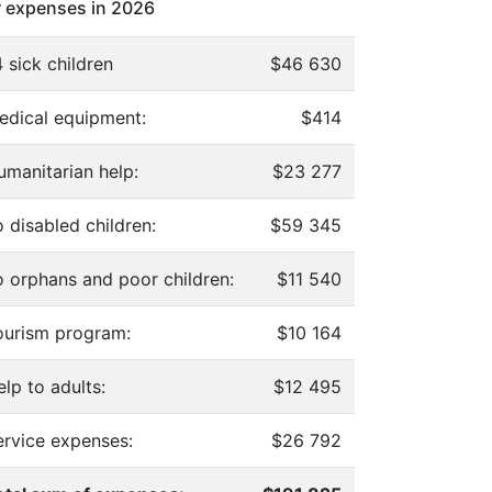
 expenses in 2026
 sick children
$46 630
edical equipment:
$414
umanitarian help:
$23 277
 disabled children:
$59 345
o orphans and poor children:
$11 540
ourism program:
$10 164
lp to adults:
$12 495
ervice expenses:
$26 792