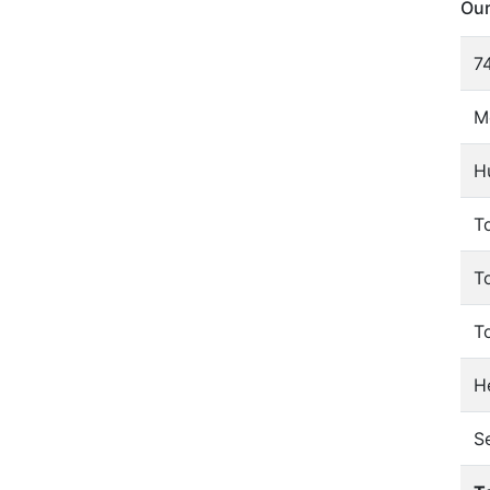
Our
74
M
H
To
T
T
He
S