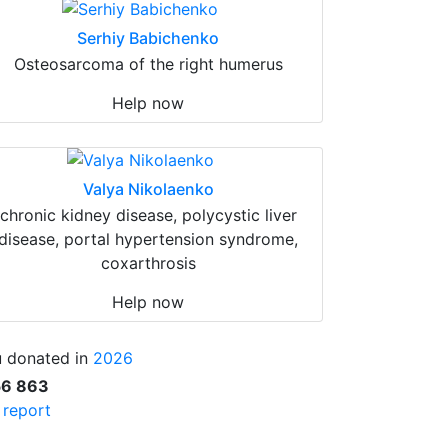
Serhiy Babichenko
Osteosarcoma of the right humerus
Help now
Valya Nikolaenko
chronic kidney disease, polycystic liver
disease, portal hypertension syndrome,
coxarthrosis
Help now
 donated in
2026
56 863
l report