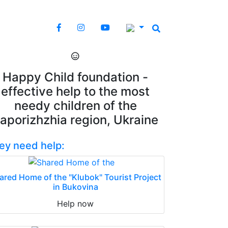
Happy Child foundation -
effective help to the most
needy children of the
aporizhzhia region, Ukraine
ey need help:
ared Home of the "Klubok" Tourist Project
in Bukovina
Help now