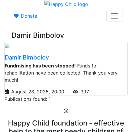
Donate
Damir Bimbolov
Damir Bimbolov
Fundraising has been stopped!
Funds for
rehabilitation have been collected. Thank you very
much!
August 28, 2025, 20:00
397
Publications found: 1
Happy Child foundation - effective
help to the most needy children of