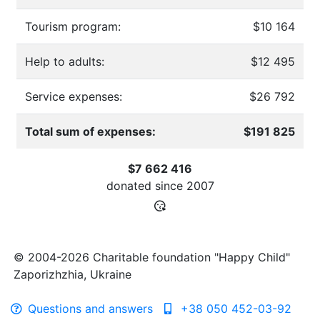
Tourism program:
$10 164
Help to adults:
$12 495
Service expenses:
$26 792
Total sum of expenses:
$191 825
$7 662 416
donated since
2007
© 2004-2026 Charitable foundation "Happy Child"
Zaporizhzhia, Ukraine
Questions and answers
+38 050 452-03-92