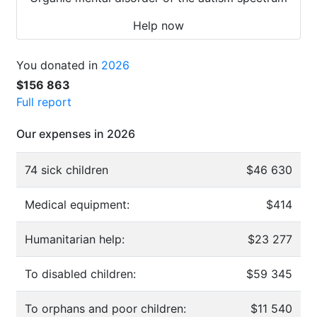
Help now
You donated in
2026
$156 863
Full report
Our expenses in 2026
74 sick children
$46 630
Medical equipment:
$414
Humanitarian help:
$23 277
To disabled children:
$59 345
To orphans and poor children:
$11 540