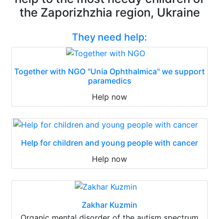
the Zaporizhzhia region, Ukraine
They need help:
Together with NGO "Unia Ophthalmica" we support
paramedics
Help now
Help for children and young people with cancer
Help now
Zakhar Kuzmin
Organic mental disorder of the autism spectrum