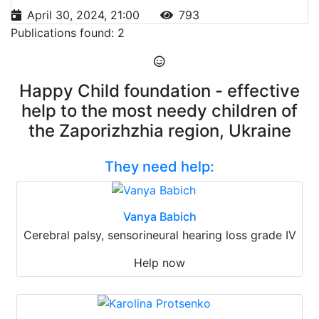
April 30, 2024, 21:00
793
Publications found: 2
Happy Child foundation - effective
help to the most needy children of
the Zaporizhzhia region, Ukraine
They need help:
Vanya Babich
Cerebral palsy, sensorineural hearing loss grade IV
Help now