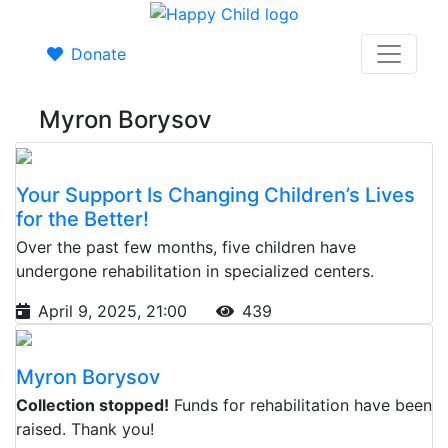
Donate
Myron Borysov
Your Support Is Changing Children’s Lives
for the Better!
Over the past few months, five children have
undergone rehabilitation in specialized centers.
April 9, 2025, 21:00
439
Myron Borysov
Collection stopped!
Funds for rehabilitation have been
raised. Thank you!