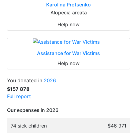
Karolina Protsenko
Alopecia areata
Help now
Assistance for War Victims
Help now
You donated in
2026
$157 878
Full report
Our expenses in 2026
74 sick children
$46 971