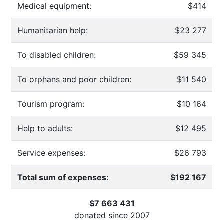
Medical equipment:
$414
Humanitarian help:
$23 277
To disabled children:
$59 345
To orphans and poor children:
$11 540
Tourism program:
$10 164
Help to adults:
$12 495
Service expenses:
$26 793
Total sum of expenses:
$192 167
$7 663 431
donated since
2007