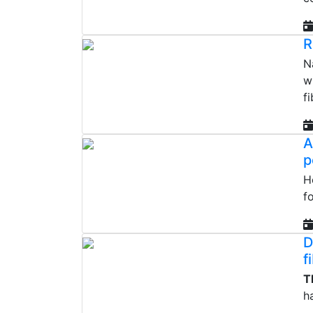
R
N
w
fi
A
p
H
f
D
f
T
h