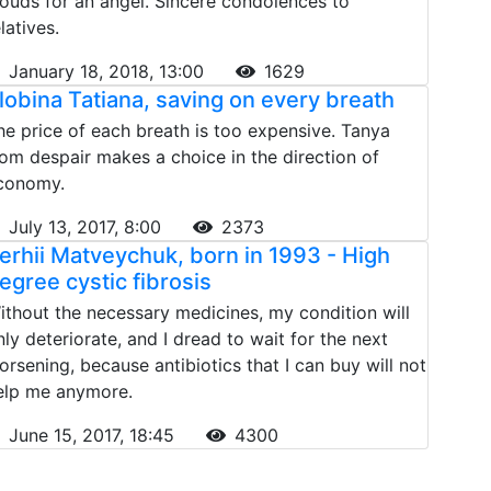
louds for an angel. Sincere condolences to
latives.
January 18, 2018, 13:00
1629
lobina Tatiana, saving on every breath
he price of each breath is too expensive. Tanya
rom despair makes a choice in the direction of
conomy.
July 13, 2017, 8:00
2373
erhii Matveychuk, born in 1993 - High
egree cystic fibrosis
ithout the necessary medicines, my condition will
nly deteriorate, and I dread to wait for the next
orsening, because antibiotics that I can buy will not
elp me anymore.
June 15, 2017, 18:45
4300