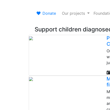
Donate
Our projects
Foundat
Support children diagnosed
P
C
O
w
j
M
f
M
m
a
c