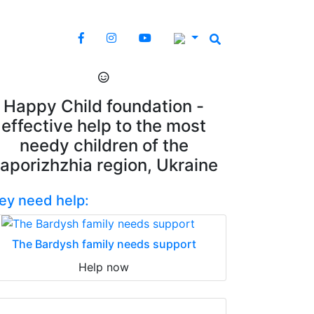
Happy Child foundation -
effective help to the most
needy children of the
aporizhzhia region, Ukraine
ey need help:
The Bardysh family needs support
Help now