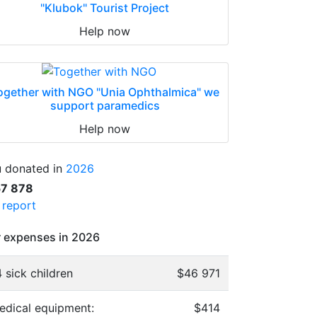
"Klubok" Tourist Project
Help now
ogether with NGO "Unia Ophthalmica" we
support paramedics
Help now
 donated in
2026
57 878
l report
 expenses in 2026
 sick children
$46 971
edical equipment:
$414