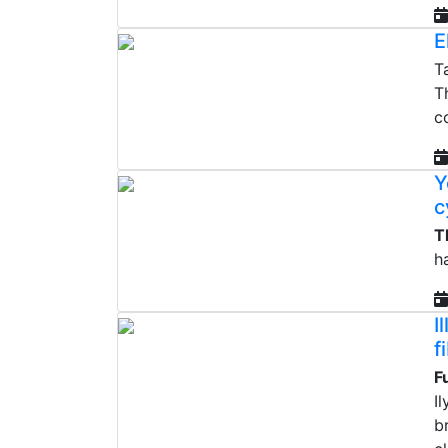
E
T
T
c
Y
c
T
h
I
f
F
I
b