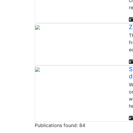
c
re
Z
T
f
e
S
d
W
o
w
h
Publications found: 84