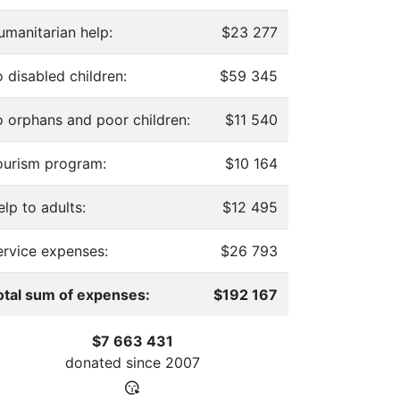
umanitarian help:
$23 277
 disabled children:
$59 345
o orphans and poor children:
$11 540
ourism program:
$10 164
lp to adults:
$12 495
ervice expenses:
$26 793
otal sum of expenses:
$192 167
$7 663 431
donated since
2007