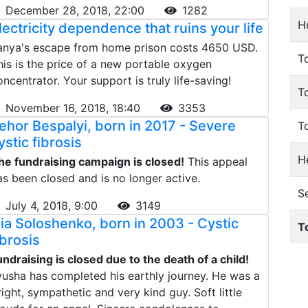
December 28, 2018, 22:00
1282
H
lectricity dependence that ruins your life
anya's escape from home prison costs 4650 USD.
To
his is the price of a new portable oxygen
oncentrator. Your support is truly life-saving!
T
November 16, 2018, 18:40
3353
ehor Bespalyi, born in 2017 - Severe
T
ystic fibrosis
He
he fundraising campaign is closed!
This appeal
as been closed and is no longer active.
S
July 4, 2018, 9:00
3149
llia Soloshenko, born in 2003 - Cystic
T
ibrosis
undraising is closed due to the death of a child!
lyusha has completed his earthly journey. He was a
right, sympathetic and very kind guy. Soft little