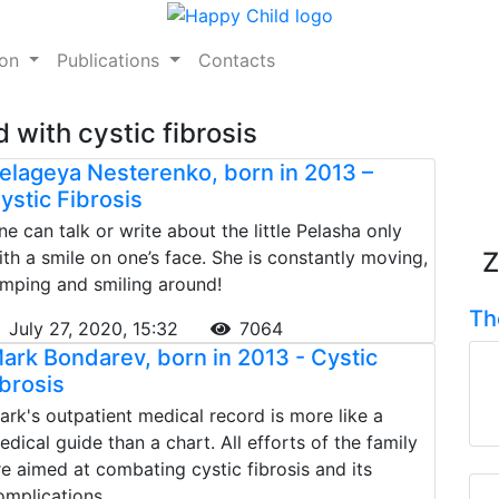
ion
Publications
Contacts
 with cystic fibrosis
elageya Nesterenko, born in 2013 –
ystic Fibrosis
ne can talk or write about the little Pelasha only
ith a smile on one’s face. She is constantly moving,
Z
umping and smiling around!
Th
July 27, 2020, 15:32
7064
ark Bondarev, born in 2013 - Cystic
ibrosis
ark's outpatient medical record is more like a
edical guide than a chart. All efforts of the family
re aimed at combating cystic fibrosis and its
omplications.