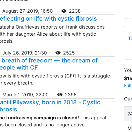
August 27, 2019, 16:50
2238
eflecting on life with cystic fibrosis
atasha Onufrievas reports on frank discussions
ith her daughter Alice about life with cystic
T
brosis.
July 26, 2019, 21:30
2525
 breath of freedom — the dream of
eople with CF
You
ow is life with cystic fibrosis (CF)? It is a struggle
$1
or every breath.
Ful
March 1, 2019, 22:00
2396
Our
aniil Pilyavsky, born in 2018 - Cystic
ibrosis
74
he fundraising campaign is closed!
This appeal
as been closed and is no longer active.
M