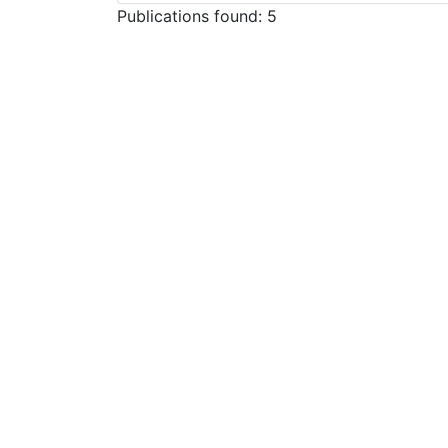
Publications found: 5