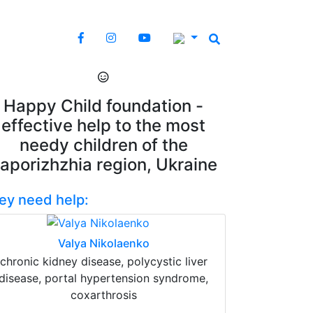
Happy Child foundation -
effective help to the most
needy children of the
aporizhzhia region, Ukraine
ey need help:
Valya Nikolaenko
chronic kidney disease, polycystic liver
disease, portal hypertension syndrome,
coxarthrosis