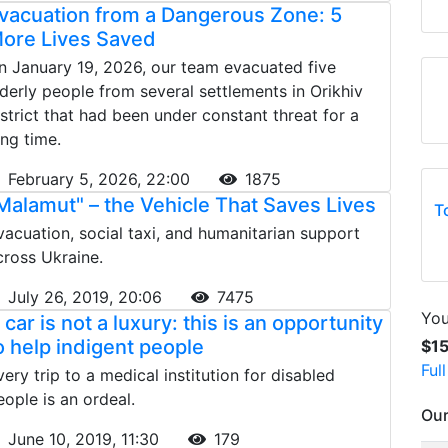
vacuation from a Dangerous Zone: 5
ore Lives Saved
n January 19, 2026, our team evacuated five
lderly people from several settlements in Orikhiv
istrict that had been under constant threat for a
ong time.
February 5, 2026, 22:00
1875
Malamut" – the Vehicle That Saves Lives
T
vacuation, social taxi, and humanitarian support
cross Ukraine.
July 26, 2019, 20:06
7475
You
 car is not a luxury: this is an opportunity
o help indigent people
$1
Ful
very trip to a medical institution for disabled
eople is an ordeal.
Our
June 10, 2019, 11:30
179