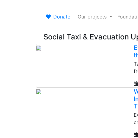
Donate
Our projects
Foundat
Social Taxi & Evacuation 
E
t
T
f
W
I
T
E
c