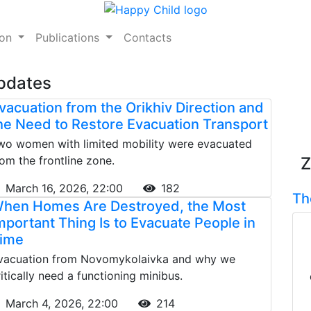
ion
Publications
Contacts
Updates
vacuation from the Orikhiv Direction and
he Need to Restore Evacuation Transport
wo women with limited mobility were evacuated
rom the frontline zone.
Z
March 16, 2026, 22:00
182
Th
hen Homes Are Destroyed, the Most
mportant Thing Is to Evacuate People in
ime
vacuation from Novomykolaivka and why we
ritically need a functioning minibus.
March 4, 2026, 22:00
214