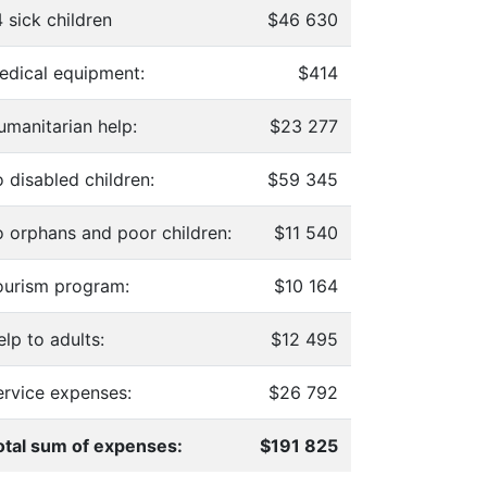
 sick children
$46 630
edical equipment:
$414
umanitarian help:
$23 277
 disabled children:
$59 345
o orphans and poor children:
$11 540
ourism program:
$10 164
lp to adults:
$12 495
ervice expenses:
$26 792
otal sum of expenses:
$191 825