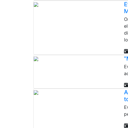
E
M
O
e
d
l
"
E
a
A
t
E
p