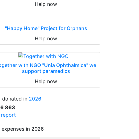
Help now
"Happy Home" Project for Orphans
Help now
ogether with NGO "Unia Ophthalmica" we
support paramedics
Help now
 donated in
2026
56 863
l report
 expenses in 2026