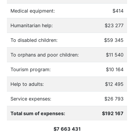
Medical equipment:
$414
Humanitarian help:
$23 277
To disabled children:
$59 345
To orphans and poor children:
$11 540
Tourism program:
$10 164
Help to adults:
$12 495
Service expenses:
$26 793
Total sum of expenses:
$192 167
$7 663 431