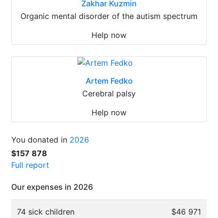
Zakhar Kuzmin
Organic mental disorder of the autism spectrum
Help now
Artem Fedko
Cerebral palsy
Help now
You donated in
2026
$157 878
Full report
Our expenses in 2026
74 sick children
$46 971