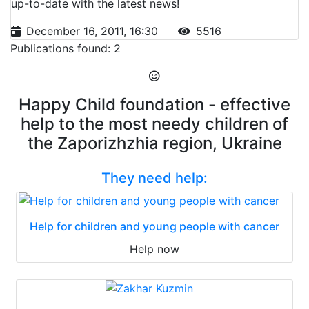
up-to-date with the latest news!
December 16, 2011, 16:30
5516
Publications found: 2
Happy Child foundation - effective
help to the most needy children of
the Zaporizhzhia region, Ukraine
They need help:
Help for children and young people with cancer
Help now