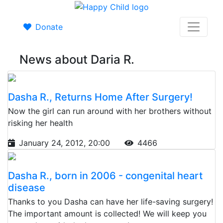
Donate
News about Daria R.
Dasha R., Returns Home After Surgery!
Now the girl can run around with her brothers without
risking her health
January 24, 2012, 20:00
4466
Dasha R., born in 2006 - congenital heart
disease
Thanks to you Dasha can have her life-saving surgery!
The important amount is collected! We will keep you