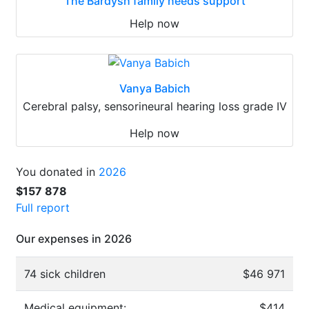
The Bardysh family needs support
Help now
Vanya Babich
Cerebral palsy, sensorineural hearing loss grade IV
Help now
You donated in
2026
$157 878
Full report
Our expenses in 2026
74 sick children
$46 971
Medical equipment:
$414