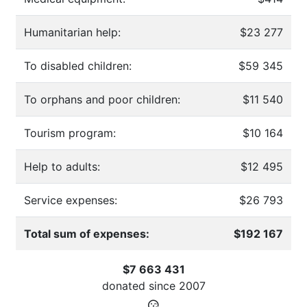
Humanitarian help:
$23 277
To disabled children:
$59 345
To orphans and poor children:
$11 540
Tourism program:
$10 164
Help to adults:
$12 495
Service expenses:
$26 793
Total sum of expenses:
$192 167
$7 663 431
donated since
2007