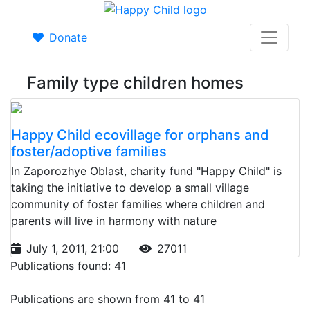
Donate
Family type children homes
Happy Child ecovillage for orphans and
foster/adoptive families
In Zaporozhye Oblast, charity fund "Happy Child" is
taking the initiative to develop a small village
community of foster families where children and
parents will live in harmony with nature
July 1, 2011, 21:00
27011
Publications found: 41
Publications are shown from 41 to 41