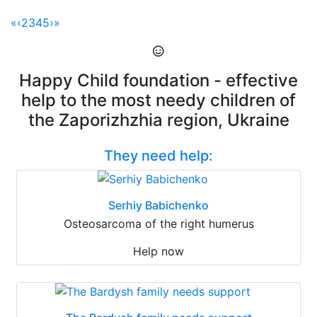
«
‹
2
3
4
5
›
»
Happy Child foundation - effective
help to the most needy children of
the Zaporizhzhia region, Ukraine
They need help:
Serhiy Babichenko
Osteosarcoma of the right humerus
Help now