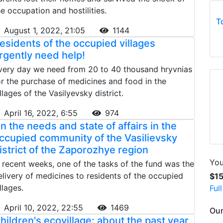
he occupation and hostilities.
T
August 1, 2022, 21:05
1144
esidents of the occupied villages
rgently need help!
very day we need from 20 to 40 thousand hryvnias
or the purchase of medicines and food in the
illages of the Vasilyevsky district.
April 16, 2022, 6:55
974
n the needs and state of affairs in the
ccupied community of the Vasilievsky
istrict of the Zaporozhye region
You
n recent weeks, one of the tasks of the fund was the
elivery of medicines to residents of the occupied
$1
llages.
Ful
April 10, 2022, 22:55
1469
Our
hildren's ecovillage: about the past year