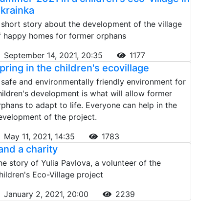
krainka
 short story about the development of the village
f happy homes for former orphans
September 14, 2021, 20:35
1177
pring in the children's ecovillage
 safe and environmentally friendly environment for
hildren's development is what will allow former
rphans to adapt to life. Everyone can help in the
evelopment of the project.
May 11, 2021, 14:35
1783
 and a charity
he story of Yulia Pavlova, a volunteer of the
hildren's Eco-Village project
January 2, 2021, 20:00
2239