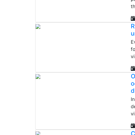
t
R
u
E
f
v
O
o
d
I
d
vi
C