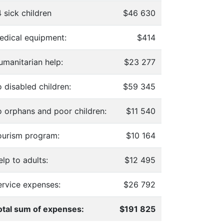
 sick children
$46 630
edical equipment:
$414
umanitarian help:
$23 277
 disabled children:
$59 345
o orphans and poor children:
$11 540
ourism program:
$10 164
lp to adults:
$12 495
ervice expenses:
$26 792
otal sum of expenses:
$191 825