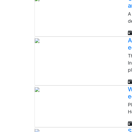
a
A
d
A
e
T
I
p
W
e
P
H
S