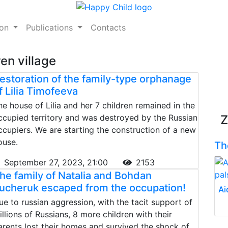
ion
Publications
Contacts
ren village
estoration of the family-type orphanage
f Lilia Timofeeva
he house of Lilia and her 7 children remained in the
ccupied territory and was destroyed by the Russian
Z
ccupiers. We are starting the construction of a new
ouse.
Th
September 27, 2023, 21:00
2153
he family of Natalia and Bohdan
ucheruk escaped from the occupation!
Ai
ue to russian aggression, with the tacit support of
illions of Russians, 8 more children with their
arents lost their homes and survived the shock of