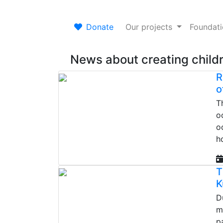
Donate
Our projects
Foundat
News about creating
child
R
o
T
o
o
h
T
K
D
m
p