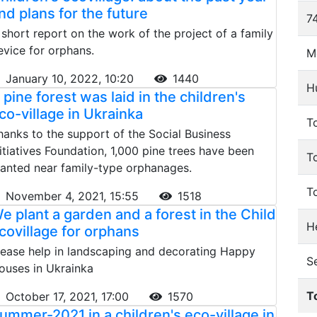
nd plans for the future
74
 short report on the work of the project of a family
evice for orphans.
M
January 10, 2022, 10:20
1440
H
 pine forest was laid in the children's
co-village in Ukrainka
To
hanks to the support of the Social Business
nitiatives Foundation, 1,000 pine trees have been
T
lanted near family-type orphanages.
T
November 4, 2021, 15:55
1518
e plant a garden and a forest in the Child
He
covillage for orphans
lease help in landscaping and decorating Happy
S
ouses in Ukrainka
T
October 17, 2021, 17:00
1570
ummer-2021 in a children's eco-village in