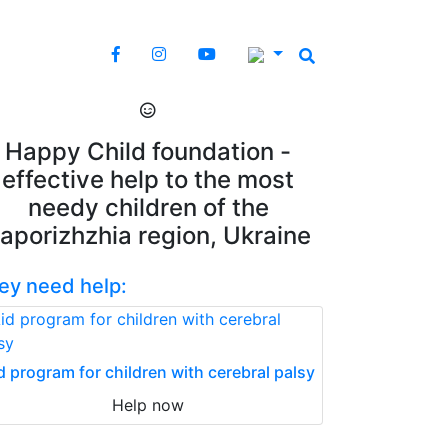
Happy Child foundation -
effective help to the most
needy children of the
aporizhzhia region, Ukraine
ey need help:
d program for children with cerebral palsy
Help now