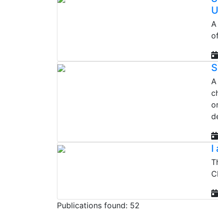
U
A
o
S
A
c
o
d
I
T
C
Publications found: 52