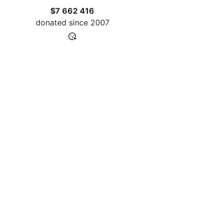
$7 662 416
donated since
2007