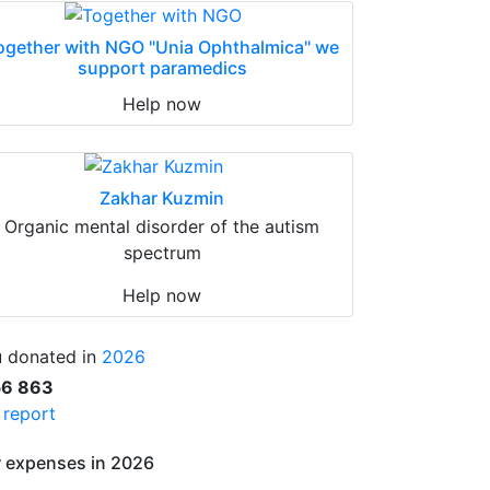
ogether with NGO "Unia Ophthalmica" we
support paramedics
Help now
Zakhar Kuzmin
Organic mental disorder of the autism
spectrum
Help now
 donated in
2026
56 863
l report
 expenses in 2026