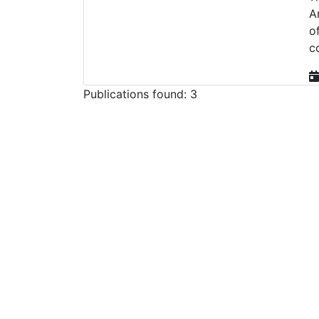
A
o
c
Publications found: 3