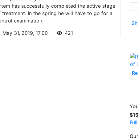
rtem has successfully completed the active stage
f treatment. In the spring he will have to go for a
ontrol examination.
Sh
May 31, 2019, 17:00
421
Re
You
$1
Ful
Our