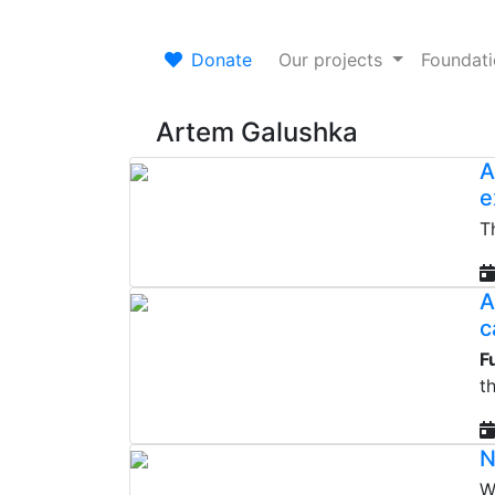
Donate
Our projects
Foundat
Artem Galushka
A
e
T
A
c
F
t
N
W