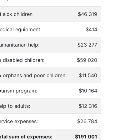
 sick children
$46 319
edical equipment:
$414
umanitarian help:
$23 277
 disabled children:
$59 020
o orphans and poor children:
$11 540
ourism program:
$10 164
lp to adults:
$12 316
ervice expenses:
$26 784
otal sum of expenses:
$191 001