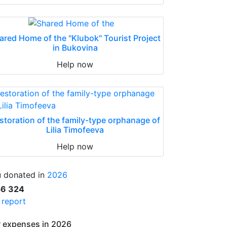
ared Home of the "Klubok" Tourist Project
in Bukovina
Help now
storation of the family-type orphanage of
Lilia Timofeeva
Help now
 donated in
2026
56 324
l report
 expenses in 2026