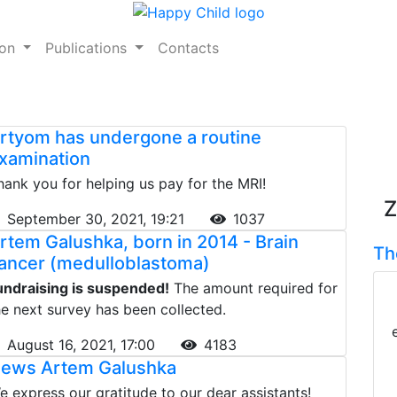
ion
Publications
Contacts
rtyom has undergone a routine
xamination
hank you for helping us pay for the MRI!
Z
September 30, 2021, 19:21
1037
rtem Galushka, born in 2014 - Brain
Th
ancer (medulloblastoma)
undraising is suspended!
The amount required for
he next survey has been collected.
August 16, 2021, 17:00
4183
ews Artem Galushka
e express our gratitude to our dear assistants!