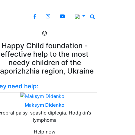
Happy Child foundation -
effective help to the most
needy children of the
aporizhzhia region, Ukraine
ey need help:
Maksym Didenko
erebral palsy, spastic diplegia. Hodgkin’s
lymphoma
Help now