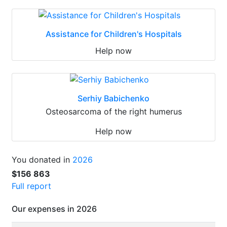
Assistance for Children's Hospitals
Help now
Serhiy Babichenko
Osteosarcoma of the right humerus
Help now
You donated in
2026
$156 863
Full report
Our expenses in 2026