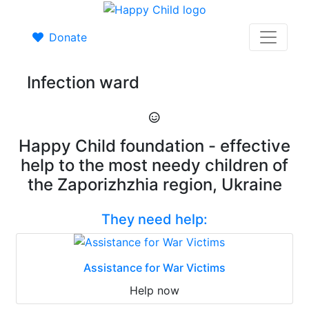
Donate
Infection ward
Happy Child foundation - effective
help to the most needy children of
the Zaporizhzhia region, Ukraine
They need help:
Assistance for War Victims
Help now