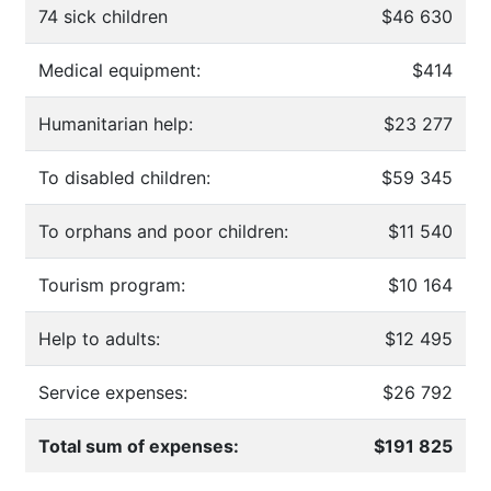
74 sick children
$46 630
Medical equipment:
$414
Humanitarian help:
$23 277
To disabled children:
$59 345
To orphans and poor children:
$11 540
Tourism program:
$10 164
Help to adults:
$12 495
Service expenses:
$26 792
Total sum of expenses:
$191 825