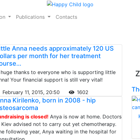
ion
Publications
Contacts
ittle Anna needs approximately 120 US
ollars per month for her treatment
ourse…
 huge thanks to everyone who is supporting little
Z
na! Your financial support is still very vital!
Th
February 11, 2015, 20:50
1602
nna Kirilenko, born in 2008 - hip
steosarcoma
undraising is closed!
Anya is now at home. Doctors
n Kiev advised not to carry out yet chemotherapy.
he following year, Anya waiting in the hospital for
onsultation.