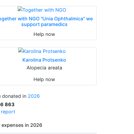
ogether with NGO "Unia Ophthalmica" we
support paramedics
Help now
Karolina Protsenko
Alopecia areata
Help now
 donated in
2026
56 863
l report
 expenses in 2026