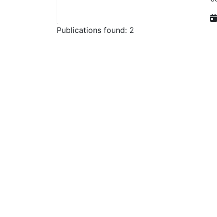
Publications found: 2