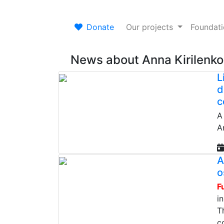
Donate
Our projects
Foundat
News about Anna Kirilenko
L
d
c
A
An
A
o
F
i
T
c