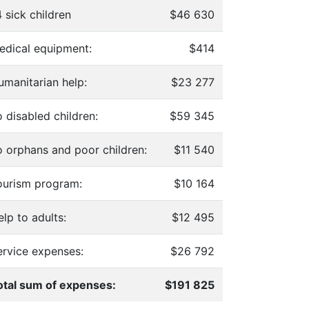
 sick children
$46 630
edical equipment:
$414
umanitarian help:
$23 277
 disabled children:
$59 345
o orphans and poor children:
$11 540
ourism program:
$10 164
lp to adults:
$12 495
ervice expenses:
$26 792
otal sum of expenses:
$191 825