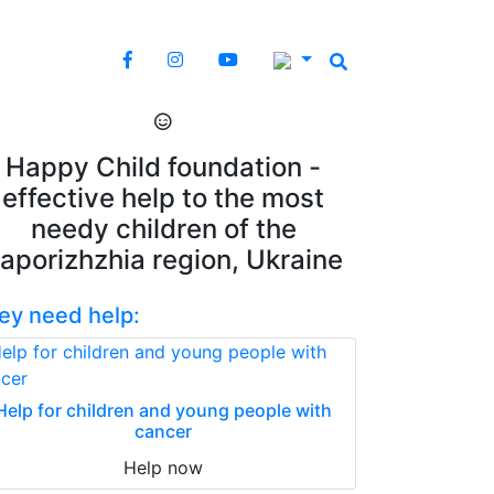
Happy Child foundation -
effective help to the most
needy children of the
aporizhzhia region, Ukraine
ey need help:
Help for children and young people with
cancer
Help now