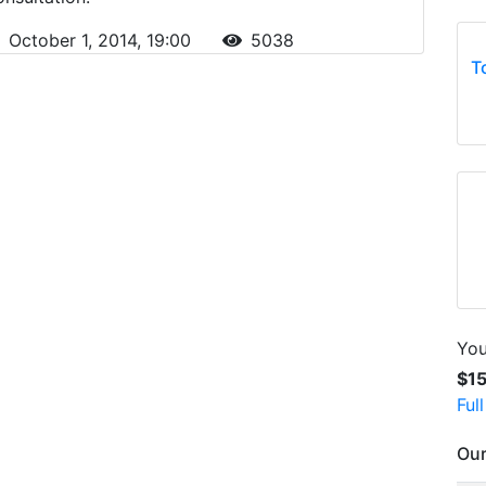
October 1, 2014, 19:00
5038
T
You
$1
Ful
Our