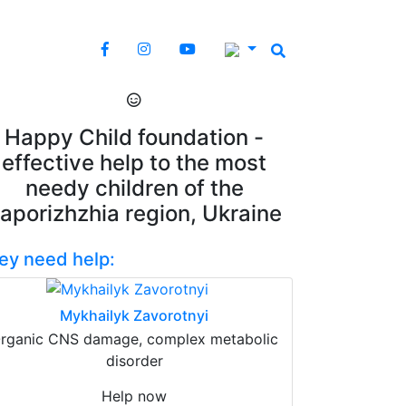
Happy Child foundation -
effective help to the most
needy children of the
aporizhzhia region, Ukraine
ey need help:
Mykhailyk Zavorotnyi
rganic CNS damage, complex metabolic
disorder
Help now