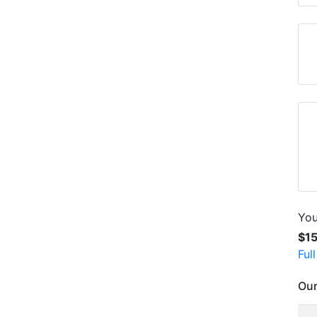
You
$1
Ful
Our