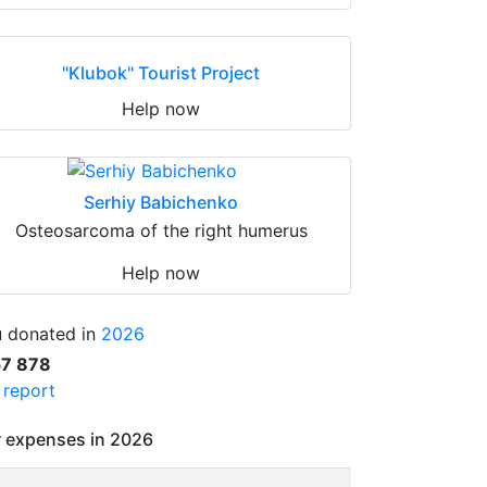
"Klubok" Tourist Project
Help now
Serhiy Babichenko
Osteosarcoma of the right humerus
Help now
 donated in
2026
57 878
l report
 expenses in 2026