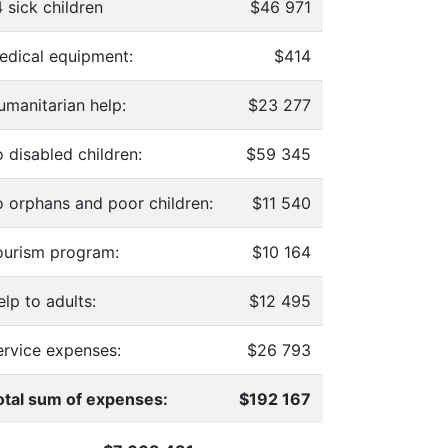
 sick children
$46 971
edical equipment:
$414
umanitarian help:
$23 277
 disabled children:
$59 345
o orphans and poor children:
$11 540
ourism program:
$10 164
lp to adults:
$12 495
ervice expenses:
$26 793
otal sum of expenses:
$192 167