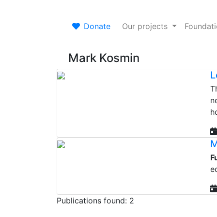
Donate
Our projects
Foundat
Mark Kosmin
L
T
n
h
M
F
e
Publications found: 2