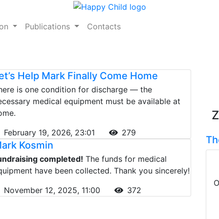
ion
Publications
Contacts
et’s Help Mark Finally Come Home
here is one condition for discharge — the
ecessary medical equipment must be available at
ome.
Z
February 19, 2026, 23:01
279
Th
ark Kosmin
undraising completed!
The funds for medical
quipment have been collected. Thank you sincerely!
O
November 12, 2025, 11:00
372