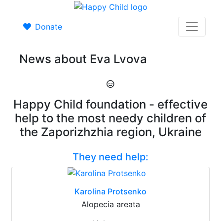
Donate
News about Eva Lvova
Happy Child foundation - effective
help to the most needy children of
the Zaporizhzhia region, Ukraine
They need help:
Karolina Protsenko
Alopecia areata