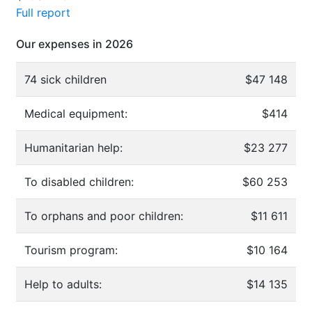
Full report
Our expenses in 2026
74 sick children
$47 148
Medical equipment:
$414
Humanitarian help:
$23 277
To disabled children:
$60 253
To orphans and poor children:
$11 611
Tourism program:
$10 164
Help to adults:
$14 135