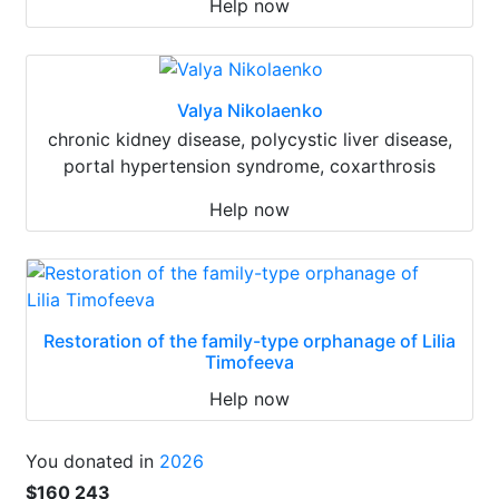
Help now
Valya Nikolaenko
chronic kidney disease, polycystic liver disease,
portal hypertension syndrome, coxarthrosis
Help now
Restoration of the family-type orphanage of Lilia
Timofeeva
Help now
You donated in
2026
$160 243