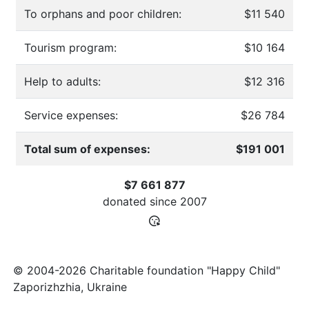
To orphans and poor children:
$11 540
Tourism program:
$10 164
Help to adults:
$12 316
Service expenses:
$26 784
Total sum of expenses:
$191 001
$7 661 877
donated since
2007
© 2004-2026 Charitable foundation "Happy Child"
Zaporizhzhia, Ukraine