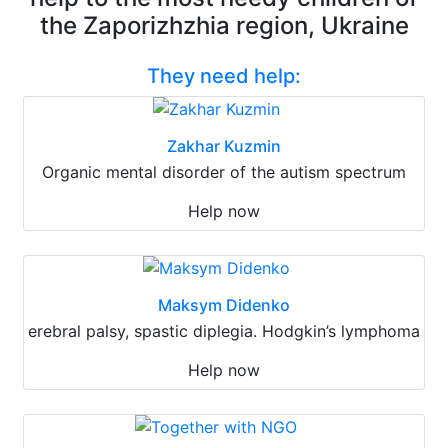
the Zaporizhzhia region, Ukraine
They need help:
Zakhar Kuzmin
Organic mental disorder of the autism spectrum
Help now
Maksym Didenko
erebral palsy, spastic diplegia. Hodgkin’s lymphoma
Help now