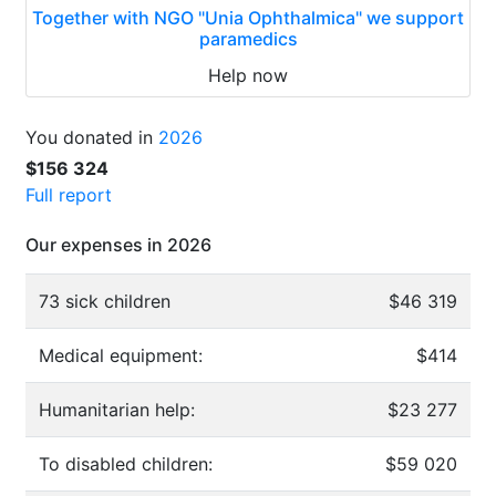
Together with NGO "Unia Ophthalmica" we support
paramedics
Help now
You donated in
2026
$156 324
Full report
Our expenses in 2026
73 sick children
$46 319
Medical equipment:
$414
Humanitarian help:
$23 277
To disabled children:
$59 020