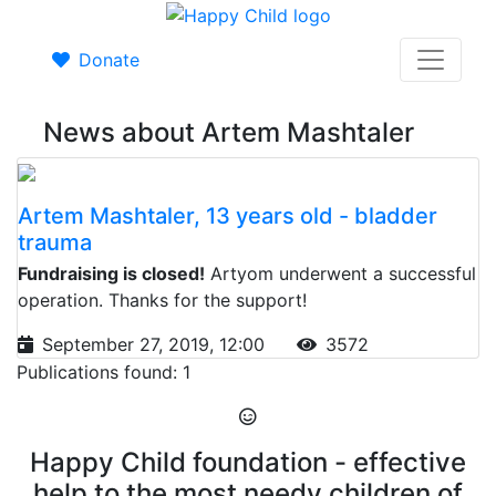
Donate
News about Artem Mashtaler
Artem Mashtaler, 13 years old - bladder
trauma
Fundraising is closed!
Artyom underwent a successful
operation. Thanks for the support!
September 27, 2019, 12:00
3572
Publications found: 1
Happy Child foundation - effective
help to the most needy children of