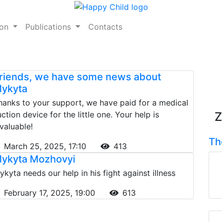
ion
Publications
Contacts
riends, we have some news about
ykyta
hanks to your support, we have paid for a medical
uction device for the little one. Your help is
Z
nvaluable!
Th
March 25, 2025, 17:10
413
ykyta Mozhovyi
ykyta needs our help in his fight against illness
February 17, 2025, 19:00
613