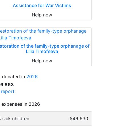
Assistance for War Victims
Help now
storation of the family-type orphanage of
Lilia Timofeeva
Help now
 donated in
2026
56 863
l report
 expenses in 2026
 sick children
$46 630