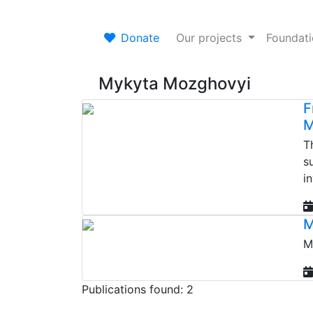
Donate
Our projects
Foundat
Mykyta Mozghovyi
F
M
T
s
i
M
M
Publications found: 2