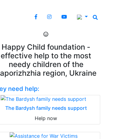
Happy Child foundation -
effective help to the most
needy children of the
aporizhzhia region, Ukraine
ey need help:
The Bardysh family needs support
Help now