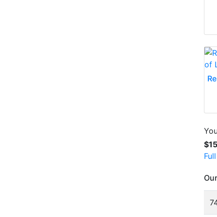
Re
You
$1
Ful
Our
74