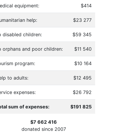
edical equipment:
$414
umanitarian help:
$23 277
 disabled children:
$59 345
o orphans and poor children:
$11 540
ourism program:
$10 164
lp to adults:
$12 495
ervice expenses:
$26 792
otal sum of expenses:
$191 825
$7 662 416
donated since
2007