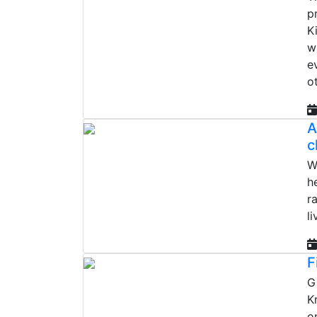
p
K
w
e
o
A
c
W
h
r
l
F
G
K
o