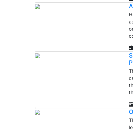
A
H
a
o
c
S
P
T
c
t
t
O
T
l