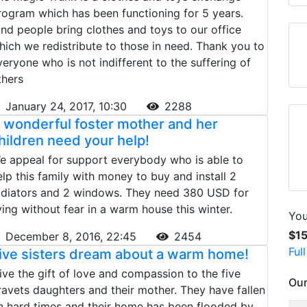
rogram which has been functioning for 5 years.
ind people bring clothes and toys to our office
hich we redistribute to those in need. Thank you to
veryone who is not indifferent to the suffering of
thers
January 24, 2017, 10:30
2288
 wonderful foster mother and her
hildren need your help!
e appeal for support everybody who is able to
elp this family with money to buy and install 2
adiators and 2 windows. They need 380 USD for
iving without fear in a warm house this winter.
You
$1
December 8, 2016, 22:45
2454
Ful
ive sisters dream about a warm home!
ive the gift of love and compassion to the five
Our
ravets daughters and their mother. They have fallen
n hard times and their home has been flooded by