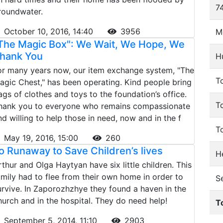
74
roundwater.
October 10, 2016, 14:40
3956
M
The Magic Box": We Wait, We Hope, We
hank You
H
or many years now, our item exchange system, "The
To
agic Chest," has been operating. Kind people bring
ags of clothes and toys to the foundation’s office.
T
hank you to everyone who remains compassionate
nd willing to help those in need, now and in the f
T
May 19, 2016, 15:00
260
o Runaway to Save Children’s lives
He
rthur and Olga Haytyan have six little children. This
amily had to flee from their own home in order to
S
urvive. In Zaporozhzhye they found a haven in the
hurch and in the hospital. They do need help!
T
September 5, 2014, 11:10
2903