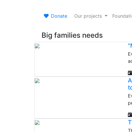
Donate
Our projects
Foundat
Big families needs
"
E
a
A
t
E
p
T
T