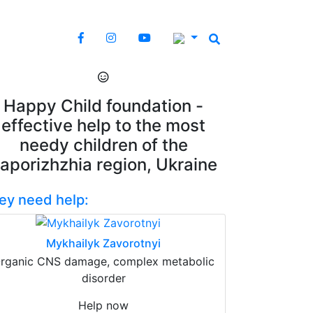
Happy Child foundation -
effective help to the most
needy children of the
aporizhzhia region, Ukraine
ey need help:
Mykhailyk Zavorotnyi
rganic CNS damage, complex metabolic
disorder
Help now