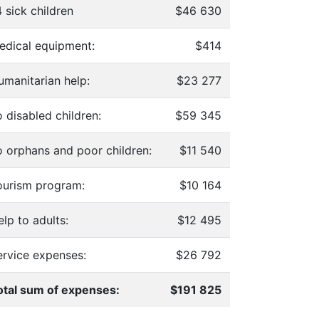
 sick children
$46 630
edical equipment:
$414
umanitarian help:
$23 277
 disabled children:
$59 345
o orphans and poor children:
$11 540
ourism program:
$10 164
lp to adults:
$12 495
ervice expenses:
$26 792
otal sum of expenses:
$191 825