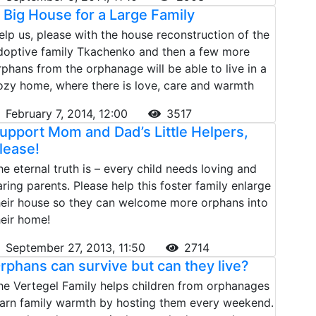
 Big House for a Large Family
elp us, please with the house reconstruction of the
doptive family Tkachenko and then a few more
rphans from the orphanage will be able to live in a
ozy home, where there is love, care and warmth
February 7, 2014, 12:00
3517
upport Mom and Dad’s Little Helpers,
lease!
he eternal truth is – every child needs loving and
aring parents. Please help this foster family enlarge
heir house so they can welcome more orphans into
heir home!
September 27, 2013, 11:50
2714
rphans can survive but can they live?
he Vertegel Family helps children from orphanages
earn family warmth by hosting them every weekend.