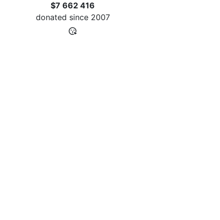
$7 662 416
donated since
2007