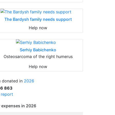
The Bardysh family needs support
Help now
Serhiy Babichenko
Osteosarcoma of the right humerus
Help now
 donated in
2026
56 863
l report
 expenses in 2026