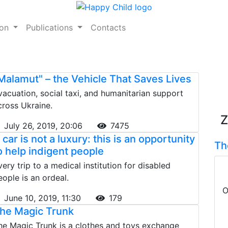
ion
Publications
Contacts
Malamut" – the Vehicle That Saves Lives
vacuation, social taxi, and humanitarian support
cross Ukraine.
Z
July 26, 2019, 20:06
7475
 car is not a luxury: this is an opportunity
Th
o help indigent people
very trip to a medical institution for disabled
eople is an ordeal.
O
June 10, 2019, 11:30
179
he Magic Trunk
he Magic Trunk is a clothes and toys exchange