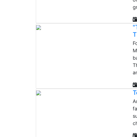
g
"
T
F
M
b
T
a
T
A
f
s
c