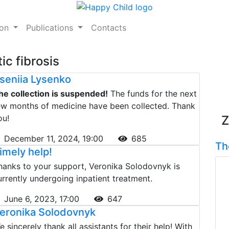
ion
Publications
Contacts
ic fibrosis
seniia Lysenko
he collection is suspended!
The funds for the next
ew months of medicine have been collected. Thank
ou!
Z
December 11, 2024, 19:00
685
Th
imely help!
hanks to your support, Veronika Solodovnyk is
urrently undergoing inpatient treatment.
June 6, 2023, 17:00
647
eronika Solodovnyk
e sincerely thank all assistants for their help! With