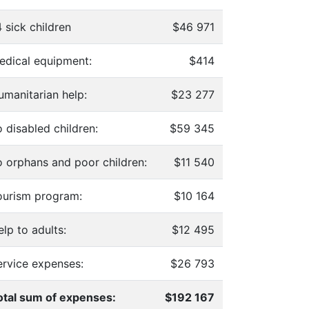
 sick children
$46 971
edical equipment:
$414
umanitarian help:
$23 277
 disabled children:
$59 345
o orphans and poor children:
$11 540
ourism program:
$10 164
lp to adults:
$12 495
ervice expenses:
$26 793
otal sum of expenses:
$192 167