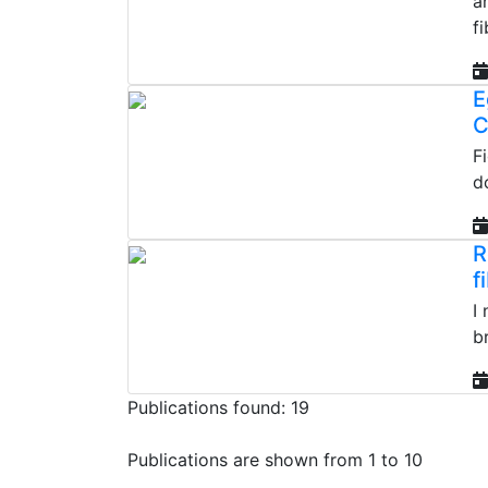
a
fi
E
C
F
d
R
f
I
b
Publications found: 19
Publications are shown from 1 to 10