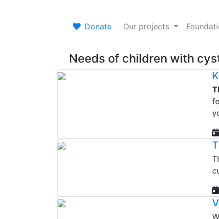
Donate
Our projects
Foundat
Needs of children with cyst
K
T
f
y
T
T
c
V
W