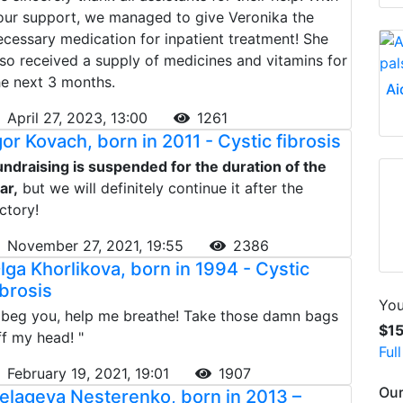
our support, we managed to give Veronika the
ecessary medication for inpatient treatment! She
lso received a supply of medicines and vitamins for
he next 3 months.
Ai
April 27, 2023, 13:00
1261
gor Kovach, born in 2011 - Cystic fibrosis
undraising is suspended for the duration of the
ar,
but we will definitely continue it after the
ictory!
November 27, 2021, 19:55
2386
lga Khorlikova, born in 1994 - Cystic
ibrosis
You
I beg you, help me breathe! Take those damn bags
$1
ff my head! "
Ful
February 19, 2021, 19:01
1907
Our
elageya Nesterenko, born in 2013 –