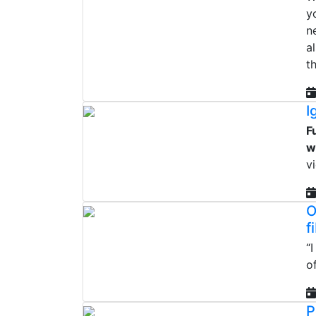
y
n
a
t
I
F
w
v
O
f
“
o
P