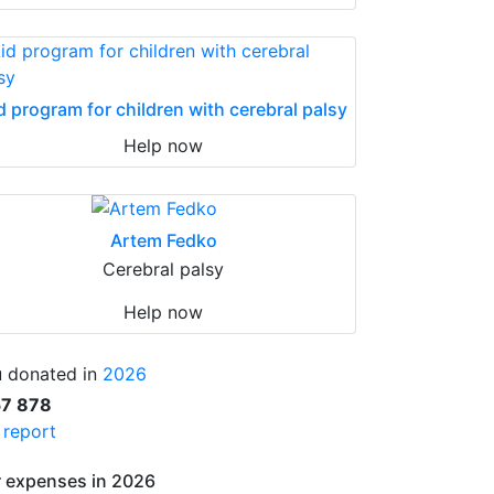
d program for children with cerebral palsy
Help now
Artem Fedko
Cerebral palsy
Help now
 donated in
2026
57 878
l report
 expenses in 2026