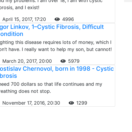
nd my problems. I am over 18, I am with cystic
brosis, and I exist!
April 15, 2017, 17:20
4996
gor Linkov, 1–Cystic Fibrosis, Difficult
ondition
ighting this disease requires lots of money, which I
on’t have. I really want to help my son, but cannot!
March 20, 2017, 20:00
5979
ostislav Chernovol, born in 1998 - Cystic
ibrosis
 need 700 dollars so that life continues and my
reathing does not stop.
November 17, 2016, 20:30
1299