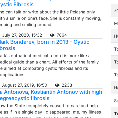
ystic Fibrosis
74
ne can talk or write about the little Pelasha only
ith a smile on one’s face. She is constantly moving,
M
umping and smiling around!
July 27, 2020, 15:32
7064
H
ark Bondarev, born in 2013 - Cystic
ibrosis
To
ark's outpatient medical record is more like a
edical guide than a chart. All efforts of the family
T
re aimed at combating cystic fibrosis and its
omplications.
T
August 27, 2019, 16:50
2238
He
ra Antonova, Kostiantin Antonov with high
egreeсystic fibrosis
S
ow the State completely ceased to care and help
e as if in a single day I disappeared, me, my illness
T