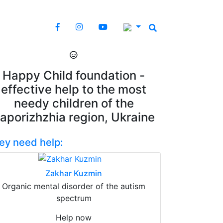
Happy Child foundation -
effective help to the most
needy children of the
aporizhzhia region, Ukraine
ey need help:
Zakhar Kuzmin
Organic mental disorder of the autism
spectrum
Help now