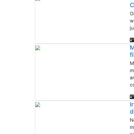
C
O
w
j
M
f
M
m
a
c
I
d
N
m