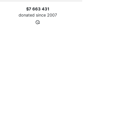
$7 663 431
donated since
2007