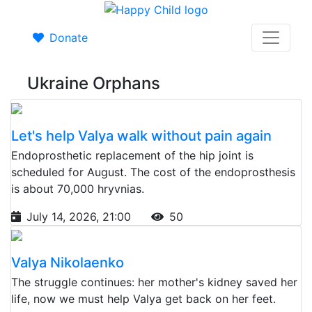
Donate
Ukraine Orphans
Let's help Valya walk without pain again
Endoprosthetic replacement of the hip joint is
scheduled for August. The cost of the endoprosthesis
is about 70,000 hryvnias.
July 14, 2026, 21:00
50
Valya Nikolaenko
The struggle continues: her mother's kidney saved her
life, now we must help Valya get back on her feet.