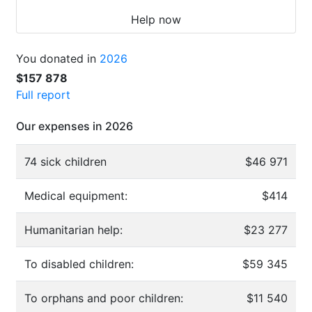
Help now
You donated in
2026
$157 878
Full report
Our expenses in 2026
74 sick children
$46 971
Medical equipment:
$414
Humanitarian help:
$23 277
To disabled children:
$59 345
To orphans and poor children:
$11 540