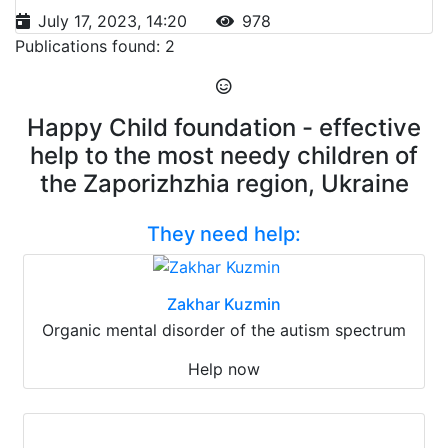
July 17, 2023, 14:20
978
Publications found: 2
Happy Child foundation - effective
help to the most needy children of
the Zaporizhzhia region, Ukraine
They need help:
Zakhar Kuzmin
Organic mental disorder of the autism spectrum
Help now