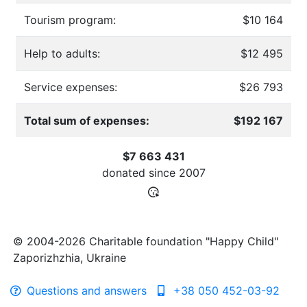
Tourism program:
$10 164
Help to adults:
$12 495
Service expenses:
$26 793
Total sum of expenses:
$192 167
$7 663 431
donated since
2007
© 2004-2026 Charitable foundation "Happy Child"
Zaporizhzhia, Ukraine
Questions and answers
+38 050 452-03-92