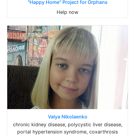
"Happy Home" Project for Orphans
Help now
Valya Nikolaenko
chronic kidney disease, polycystic liver disease,
portal hypertension syndrome, coxarthrosis