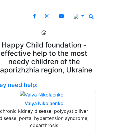
Happy Child foundation -
effective help to the most
needy children of the
aporizhzhia region, Ukraine
ey need help:
Valya Nikolaenko
chronic kidney disease, polycystic liver
disease, portal hypertension syndrome,
coxarthrosis