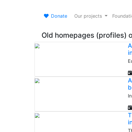
Donate
Our projects
Foundat
Old homepages (profiles) 
A
i
E
A
b
I
T
i
T