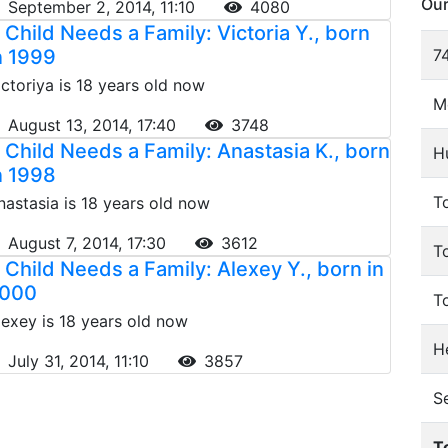
Our
September 2, 2014, 11:10
4080
 Child Needs a Family: Victoria Y., born
n 1999
74
ictoriya is 18 years old now
M
August 13, 2014, 17:40
3748
 Child Needs a Family: Anastasia K., born
H
n 1998
To
nastasia is 18 years old now
August 7, 2014, 17:30
3612
T
 Child Needs a Family: Alexey Y., born in
000
T
lexey is 18 years old now
He
July 31, 2014, 11:10
3857
S
T