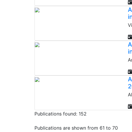
A
i
V
A
i
A
A
2
A
Publications found: 152
Publications are shown from 61 to 70