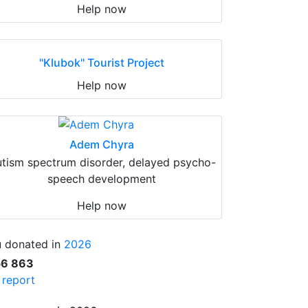
Help now
"Klubok" Tourist Project
Help now
Adem Chyra
tism spectrum disorder, delayed psycho-
speech development
Help now
 donated in
2026
56 863
l report