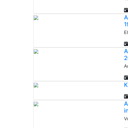
A
1
E
A
2
A
K
A
i
V