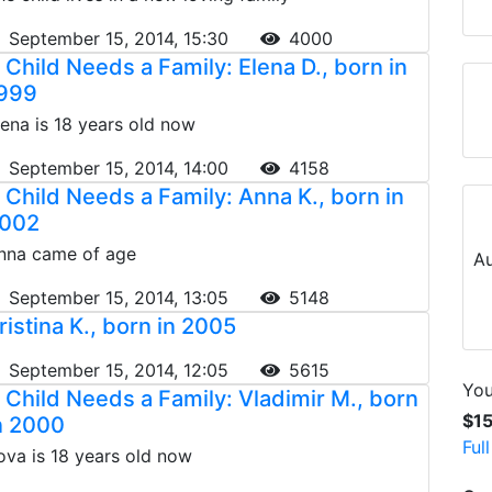
September 15, 2014, 15:30
4000
 Child Needs a Family: Elena D., born in
999
lena is 18 years old now
September 15, 2014, 14:00
4158
 Child Needs a Family: Anna K., born in
002
nna came of age
Au
September 15, 2014, 13:05
5148
ristina K., born in 2005
September 15, 2014, 12:05
5615
You
 Child Needs a Family: Vladimir M., born
$1
n 2000
Ful
ova is 18 years old now