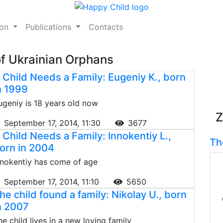
ion
Publications
Contacts
of Ukrainian Orphans
 Child Needs a Family: Eugeniy K., born
n 1999
ugeniy is 18 years old now
Z
September 17, 2014, 11:30
3677
 Child Needs a Family: Innokentiy L.,
Th
orn in 2004
nnokentiy has come of age
September 17, 2014, 11:10
5650
he child found a family: Nikolay U., born
n 2007
he child lives in a new loving family