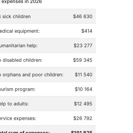
 expenses in 2026
 sick children
$46 630
edical equipment:
$414
umanitarian help:
$23 277
 disabled children:
$59 345
o orphans and poor children:
$11 540
ourism program:
$10 164
lp to adults:
$12 495
ervice expenses:
$26 792
otal sum of expenses:
$191 825