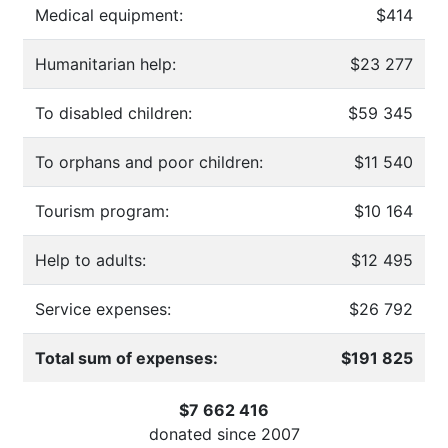
Medical equipment:
$414
Humanitarian help:
$23 277
To disabled children:
$59 345
To orphans and poor children:
$11 540
Tourism program:
$10 164
Help to adults:
$12 495
Service expenses:
$26 792
Total sum of expenses:
$191 825
$7 662 416
donated since
2007