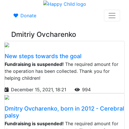
Donate
Dmitriy Ovcharenko
New steps towards the goal
Fundraising is suspended!
The required amount for
the operation has been collected. Thank you for
helping children!
December 15, 2021, 18:21
994
Dmitry Ovcharenko, born in 2012 - Cerebral
palsy
Fundraising is suspended!
The required amount for