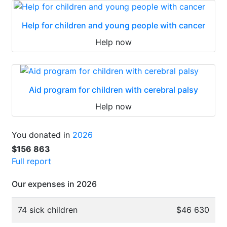
Help for children and young people with cancer
Help now
Aid program for children with cerebral palsy
Help now
You donated in
2026
$156 863
Full report
Our expenses in 2026
74 sick children
$46 630