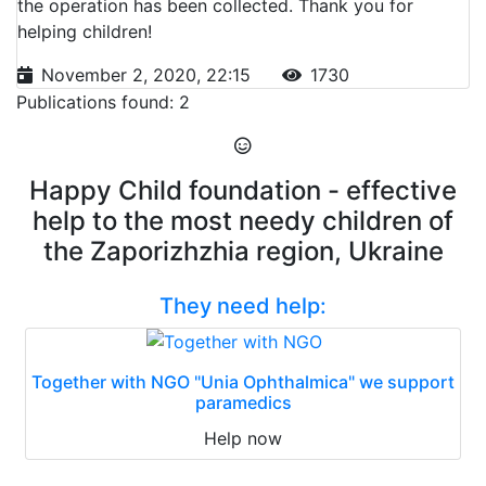
the operation has been collected. Thank you for
helping children!
November 2, 2020, 22:15
1730
Publications found: 2
Happy Child foundation - effective
help to the most needy children of
the Zaporizhzhia region, Ukraine
They need help:
Together with NGO "Unia Ophthalmica" we support
paramedics
Help now