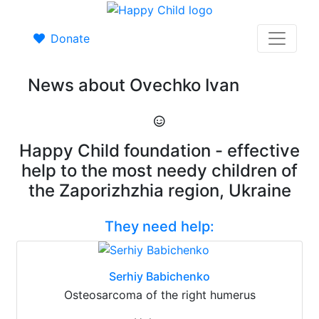
Donate
News about Ovechko Ivan
Happy Child foundation - effective
help to the most needy children of
the Zaporizhzhia region, Ukraine
They need help:
Serhiy Babichenko
Osteosarcoma of the right humerus