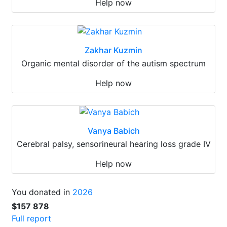
Help now
Zakhar Kuzmin
Organic mental disorder of the autism spectrum
Help now
Vanya Babich
Cerebral palsy, sensorineural hearing loss grade IV
Help now
You donated in
2026
$157 878
Full report