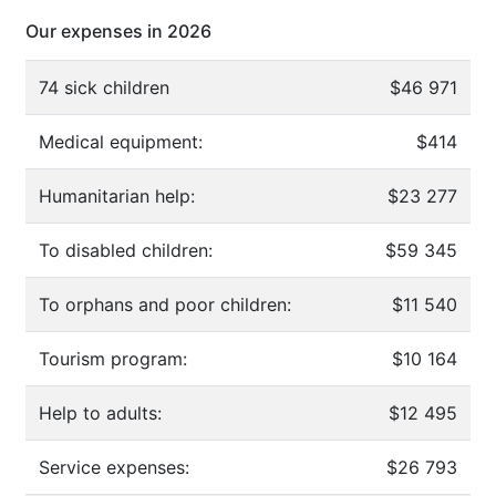
Our expenses in 2026
74 sick children
$46 971
Medical equipment:
$414
Humanitarian help:
$23 277
To disabled children:
$59 345
To orphans and poor children:
$11 540
Tourism program:
$10 164
Help to adults:
$12 495
Service expenses:
$26 793