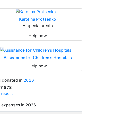
Karolina Protsenko
Alopecia areata
Help now
Assistance for Children's Hospitals
Help now
 donated in
2026
57 878
l report
 expenses in 2026