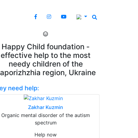
Happy Child foundation -
effective help to the most
needy children of the
aporizhzhia region, Ukraine
ey need help:
Zakhar Kuzmin
Organic mental disorder of the autism
spectrum
Help now