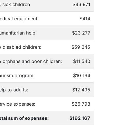
 sick children
$46 971
edical equipment:
$414
umanitarian help:
$23 277
 disabled children:
$59 345
o orphans and poor children:
$11 540
ourism program:
$10 164
lp to adults:
$12 495
ervice expenses:
$26 793
otal sum of expenses:
$192 167