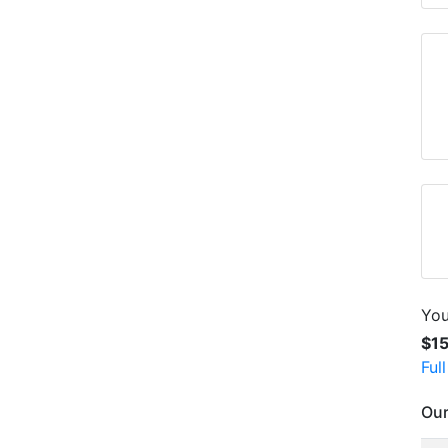
You
$1
Ful
Our