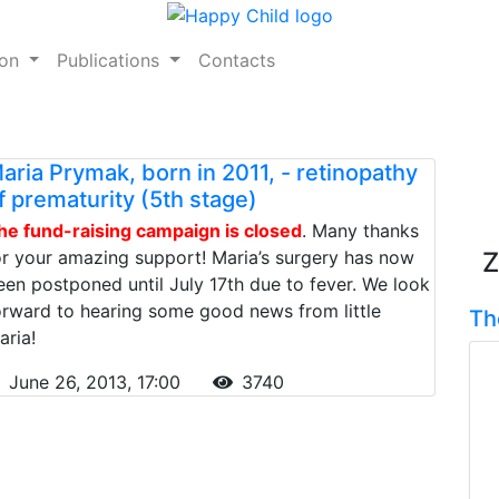
ion
Publications
Contacts
aria Prymak, born in 2011, - retinopathy
f prematurity (5th stage)
he fund-raising campaign is closed
. Many thanks
or your amazing support! Maria’s surgery has now
Z
een postponed until July 17th due to fever. We look
orward to hearing some good news from little
Th
aria!
June 26, 2013, 17:00
3740