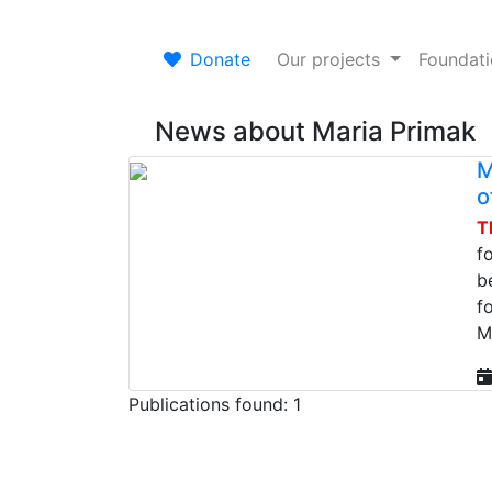
Donate
Our projects
Foundat
News about Maria Primak
M
o
T
f
b
f
M
Publications found: 1