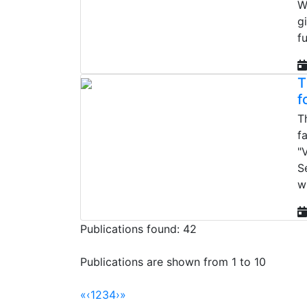
W
g
f
T
f
T
f
"
S
w
Publications found: 42
Publications are shown from 1 to 10
«
‹
1
2
3
4
›
»