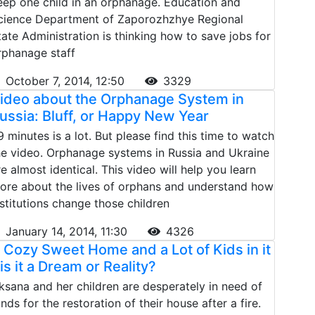
eep one child in an orphanage. Education and
cience Department of Zaporozhzhye Regional
tate Administration is thinking how to save jobs for
rphanage staff
October 7, 2014, 12:50
3329
ideo about the Orphanage System in
ussia: Bluff, or Happy New Year
9 minutes is a lot. But please find this time to watch
he video. Orphanage systems in Russia and Ukraine
re almost identical. This video will help you learn
ore about the lives of orphans and understand how
nstitutions change those children
January 14, 2014, 11:30
4326
 Cozy Sweet Home and a Lot of Kids in it
 is it a Dream or Reality?
ksana and her children are desperately in need of
unds for the restoration of their house after a fire.