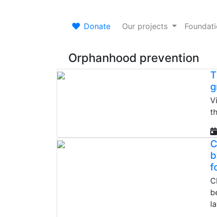
Donate
Our projects
Foundat
Orphanhood prevention
T
g
V
t
C
b
f
C
b
l