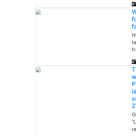
W
f
f
H
t
f
T
w
P
l
s
Z
O
“
r