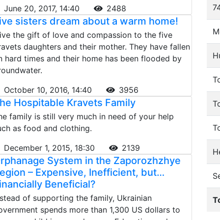
74
June 20, 2017, 14:40
2488
ive sisters dream about a warm home!
M
ive the gift of love and compassion to the five
ravets daughters and their mother. They have fallen
H
n hard times and their home has been flooded by
roundwater.
To
October 10, 2016, 14:40
3956
he Hospitable Kravets Family
T
he family is still very much in need of your help
T
uch as food and clothing.
December 1, 2015, 18:30
2139
He
rphanage System in the Zaporozhzhye
egion – Expensive, Inefficient, but…
S
inancially Beneficial?
nstead of supporting the family, Ukrainian
T
overnment spends more than 1,300 US dollars to