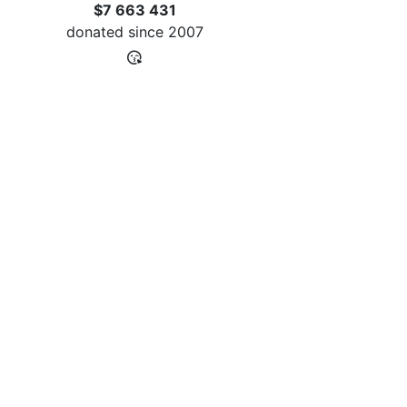
$7 663 431
donated since
2007