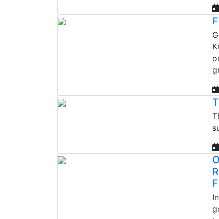
F
G
K
o
g
T
T
s
O
R
F
I
g