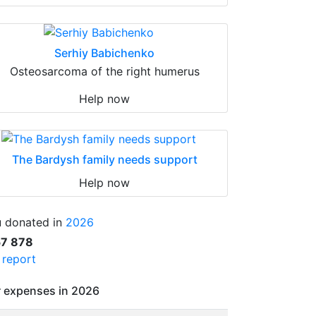
Serhiy Babichenko
Osteosarcoma of the right humerus
Help now
The Bardysh family needs support
Help now
 donated in
2026
57 878
l report
 expenses in 2026