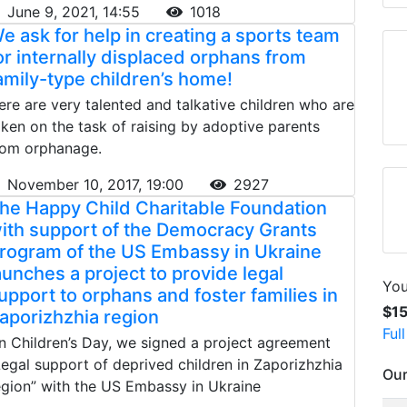
June 9, 2021, 14:55
1018
e ask for help in creating a sports team
or internally displaced orphans from
amily-type children’s home!
ere are very talented and talkative children who are
aken on the task of raising by adoptive parents
rom orphanage.
November 10, 2017, 19:00
2927
he Happy Child Charitable Foundation
ith support of the Democracy Grants
rogram of the US Embassy in Ukraine
aunches a project to provide legal
You
upport to orphans and foster families in
$1
aporizhzhia region
Ful
n Children’s Day, we signed a project agreement
Legal support of deprived children in Zaporizhzhia
Our
egion” with the US Embassy in Ukraine