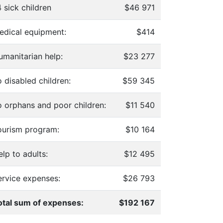
 sick children
$46 971
edical equipment:
$414
umanitarian help:
$23 277
 disabled children:
$59 345
o orphans and poor children:
$11 540
ourism program:
$10 164
lp to adults:
$12 495
ervice expenses:
$26 793
otal sum of expenses:
$192 167