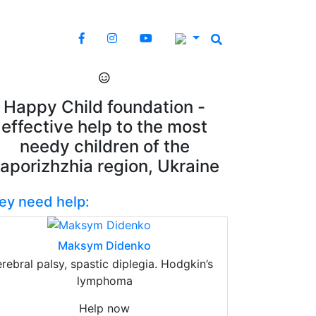
Happy Child foundation -
effective help to the most
needy children of the
aporizhzhia region, Ukraine
ey need help:
Maksym Didenko
erebral palsy, spastic diplegia. Hodgkin’s
lymphoma
Help now