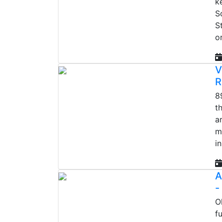
k
S
S
o
V
R
8
t
a
m
i
A
-
O
f