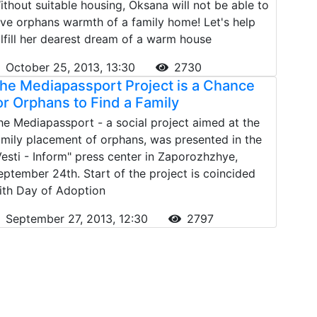
ithout suitable housing, Oksana will not be able to
ive orphans warmth of a family home! Let's help
ulfill her dearest dream of a warm house
October 25, 2013, 13:30
2730
he Mediapassport Project is a Chance
or Orphans to Find a Family
he Mediapassport - a social project aimed at the
amily placement of orphans, was presented in the
Vesti - Inform" press center in Zaporozhzhye,
eptember 24th. Start of the project is coincided
ith Day of Adoption
September 27, 2013, 12:30
2797