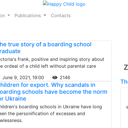
ion
Publications
Contacts
he true story of a boarding school
raduate
ictoria's frank, positive and inspiring story about
he ordeal of a child left without parental care
Z
June 9, 2021, 19:00
2146
Th
hildren for export. Why scandals in
oarding schools have become the norm
or Ukraine
hildren's boarding schools in Ukraine have long
een the personification of excesses and
awlessness.