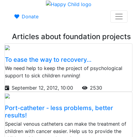
Donate
Articles about foundation projects
To ease the way to recovery…
We need help to keep the project of psychological
support to sick children running!
September 12, 2012, 10:00
2530
Port-catheter - less problems, better
results!
Special venous catheters can make the treatment of
children with cancer easier. Help us to provide the