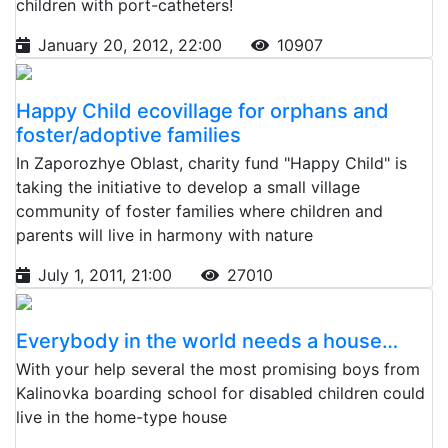
children with port-catheters!
January 20, 2012, 22:00
10907
Happy Child ecovillage for orphans and
foster/adoptive families
In Zaporozhye Oblast, charity fund "Happy Child" is
taking the initiative to develop a small village
community of foster families where children and
parents will live in harmony with nature
July 1, 2011, 21:00
27010
Everybody in the world needs a house…
With your help several the most promising boys from
Kalinovka boarding school for disabled children could
live in the home-type house