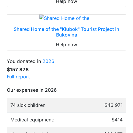
Help now
Shared Home of the "Klubok" Tourist Project in
Bukovina
Help now
You donated in
2026
$157 878
Full report
Our expenses in 2026
74 sick children
$46 971
Medical equipment:
$414