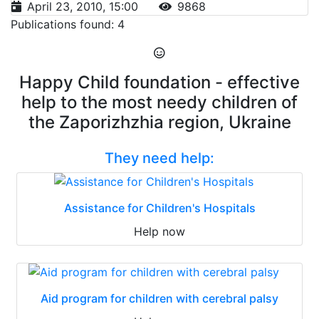
April 23, 2010, 15:00
9868
Publications found: 4
Happy Child foundation - effective
help to the most needy children of
the Zaporizhzhia region, Ukraine
They need help:
Assistance for Children's Hospitals
Help now
Aid program for children with cerebral palsy