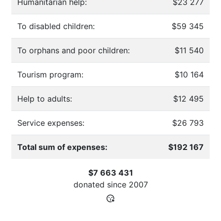
Humanitarian help:
$23 277
To disabled children:
$59 345
To orphans and poor children:
$11 540
Tourism program:
$10 164
Help to adults:
$12 495
Service expenses:
$26 793
Total sum of expenses:
$192 167
$7 663 431
donated since
2007