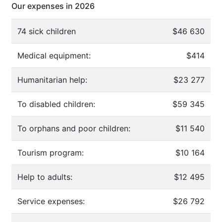
Our expenses in 2026
74 sick children
$46 630
Medical equipment:
$414
Humanitarian help:
$23 277
To disabled children:
$59 345
To orphans and poor children:
$11 540
Tourism program:
$10 164
Help to adults:
$12 495
Service expenses:
$26 792