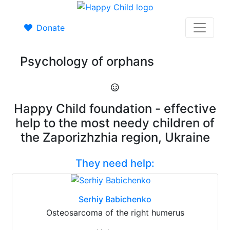
Donate
Psychology of orphans
Happy Child foundation - effective
help to the most needy children of
the Zaporizhzhia region, Ukraine
They need help:
Serhiy Babichenko
Osteosarcoma of the right humerus