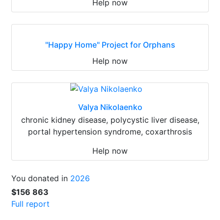
Help now
"Happy Home" Project for Orphans
Help now
Valya Nikolaenko
chronic kidney disease, polycystic liver disease,
portal hypertension syndrome, coxarthrosis
Help now
You donated in
2026
$156 863
Full report