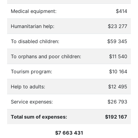
Medical equipment:
$414
Humanitarian help:
$23 277
To disabled children:
$59 345
To orphans and poor children:
$11 540
Tourism program:
$10 164
Help to adults:
$12 495
Service expenses:
$26 793
Total sum of expenses:
$192 167
$7 663 431