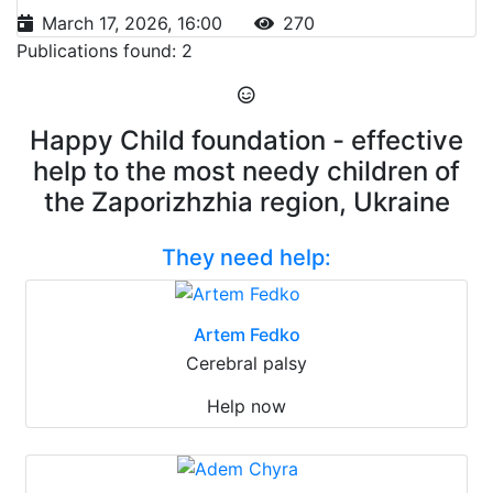
March 17, 2026, 16:00
270
Publications found: 2
Happy Child foundation - effective
help to the most needy children of
the Zaporizhzhia region, Ukraine
They need help:
Artem Fedko
Cerebral palsy
Help now