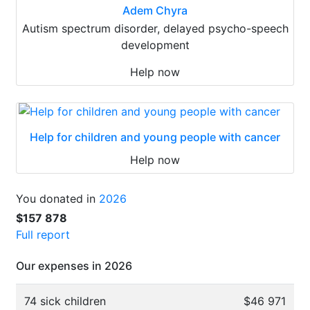
Adem Chyra
Autism spectrum disorder, delayed psycho-speech
development
Help now
Help for children and young people with cancer
Help now
You donated in
2026
$157 878
Full report
Our expenses in 2026
74 sick children
$46 971