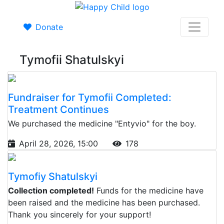
Donate
Tymofii Shatulskyi
Fundraiser for Tymofii Completed:
Treatment Continues
We purchased the medicine "Entyvio" for the boy.
April 28, 2026, 15:00
178
Tymofiy Shatulskyi
Collection completed!
Funds for the medicine have
been raised and the medicine has been purchased.
Thank you sincerely for your support!