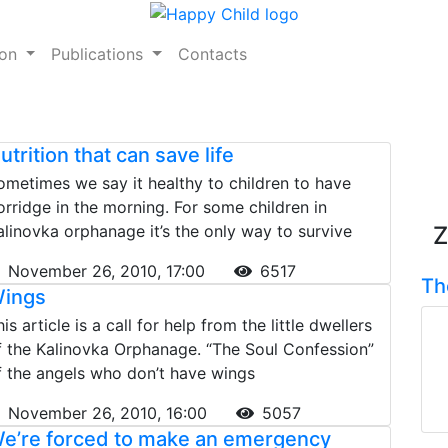
ion
Publications
Contacts
utrition that can save life
ometimes we say it healthy to children to have
orridge in the morning. For some children in
alinovka orphanage it’s the only way to survive
Z
November 26, 2010, 17:00
6517
Th
ings
is article is a call for help from the little dwellers
f the Kalinovka Orphanage. “The Soul Confession”
f the angels who don’t have wings
November 26, 2010, 16:00
5057
e’re forced to make an emergency