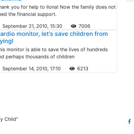
hank you for help to Ilona! Now the family does not
eed the financial support.
September 21, 2010, 15:30
7006
ardio monitor, let’s save children from
ying!
his monitor is able to save the lives of hundreds
nd perhaps thousands of children
September 14, 2010, 17:10
6213
y Child"