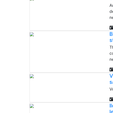
A
d
n
B
s
T
c
n
V
s
V
I
l