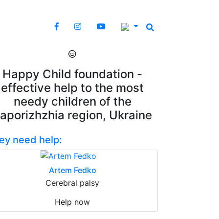
Happy Child foundation -
effective help to the most
needy children of the
aporizhzhia region, Ukraine
ey need help:
Artem Fedko
Cerebral palsy
Help now