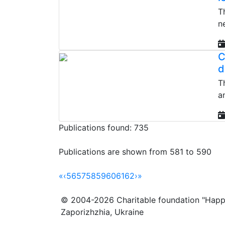
T
n
C
d
T
a
Publications found: 735
Publications are shown from 581 to 590
«
‹
56
57
58
59
60
61
62
›
»
© 2004-2026 Charitable foundation "Happ
Zaporizhzhia, Ukraine