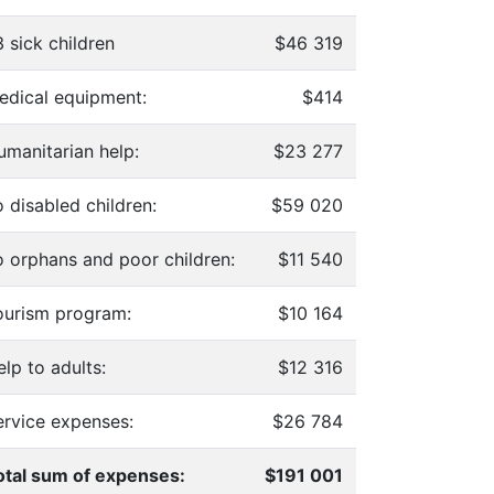
 sick children
$46 319
edical equipment:
$414
umanitarian help:
$23 277
 disabled children:
$59 020
o orphans and poor children:
$11 540
ourism program:
$10 164
lp to adults:
$12 316
ervice expenses:
$26 784
otal sum of expenses:
$191 001