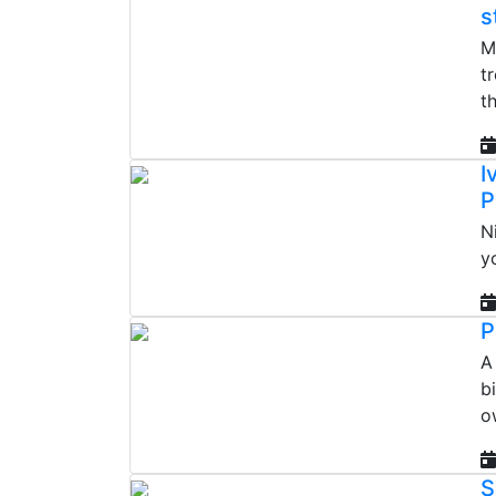
s
M
t
th
I
P
N
y
P
A
b
o
S