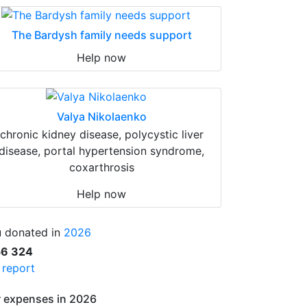
The Bardysh family needs support
Help now
Valya Nikolaenko
chronic kidney disease, polycystic liver
disease, portal hypertension syndrome,
coxarthrosis
Help now
 donated in
2026
56 324
l report
 expenses in 2026