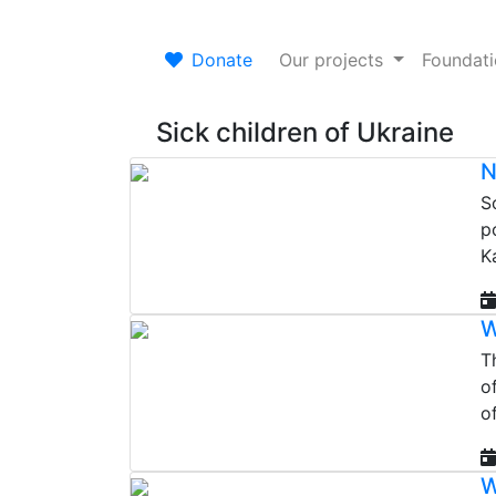
Donate
Our projects
Foundat
Sick children of Ukraine
N
S
p
K
W
Th
o
o
W