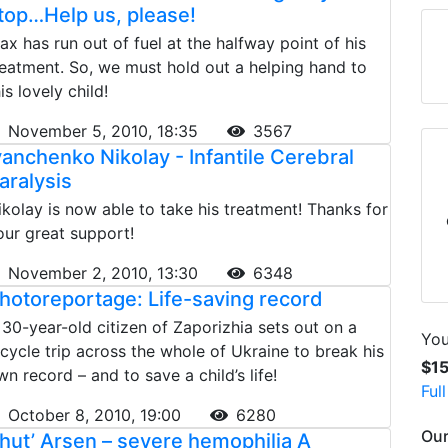
top…Help us, please!
ax has run out of fuel at the halfway point of his
reatment. So, we must hold out a helping hand to
is lovely child!
November 5, 2010, 18:35
3567
vanchenko Nikolay - Infantile Cerebral
aralysis
ikolay is now able to take his treatment! Thanks for
our great support!
November 2, 2010, 13:30
6348
hotoreportage: Life-saving record
 30-year-old citizen of Zaporizhia sets out on a
You
icycle trip across the whole of Ukraine to break his
$1
wn record – and to save a child’s life!
Ful
October 8, 2010, 19:00
6280
Our
hut’ Arsen – severe hemophilia A