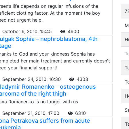
rsen’s life depends on regular infusions of the
73
eficient clotting factor. At the moment the boy
eed not urgent help.
M
October 6, 2010, 15:45
4600
ulgak Sophia – nephroblastoma, 4th
H
tage
To
hanks to God and your kindness Sophia has
ompleted her main treatment and currently doesn't
eed your financial support!
T
September 24, 2010, 16:30
4303
T
ladymir Romanenko - osteogenous
arcoma of the right thigh
He
ova Romanenko is no longer with us
S
September 21, 2010, 17:00
6310
lona Petrakova suffers from acute
T
eukemia