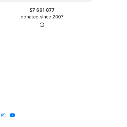
$7 661 877
donated since
2007