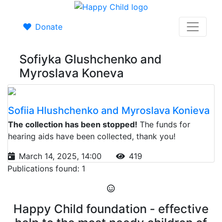
Donate
Sofiyka Glushchenko and
Myroslava Koneva
Sofiia Hlushchenko and Myroslava Konieva
The collection has been stopped!
The funds for
hearing aids have been collected, thank you!
March 14, 2025, 14:00
419
Publications found: 1
Happy Child foundation - effective