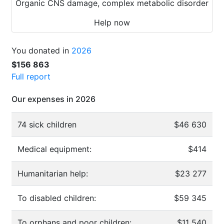
Organic CNS damage, complex metabolic disorder
Help now
You donated in
2026
$156 863
Full report
Our expenses in 2026
74 sick children
$46 630
Medical equipment:
$414
Humanitarian help:
$23 277
To disabled children:
$59 345
To orphans and poor children:
$11 540