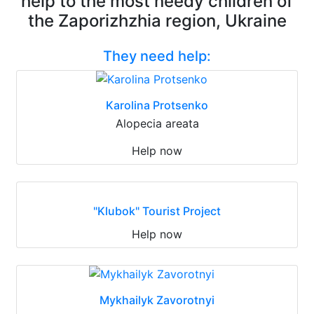
help to the most needy children of
the Zaporizhzhia region, Ukraine
They need help:
Karolina Protsenko
Alopecia areata
Help now
"Klubok" Tourist Project
Help now
Mykhailyk Zavorotnyi