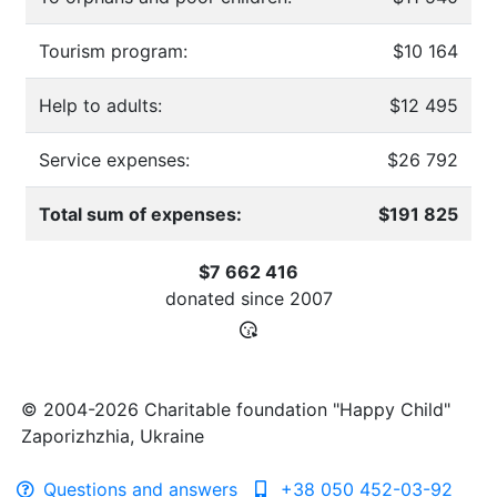
Tourism program:
$10 164
Help to adults:
$12 495
Service expenses:
$26 792
Total sum of expenses:
$191 825
$7 662 416
donated since
2007
© 2004-2026 Charitable foundation "Happy Child"
Zaporizhzhia, Ukraine
Questions and answers
+38 050 452-03-92