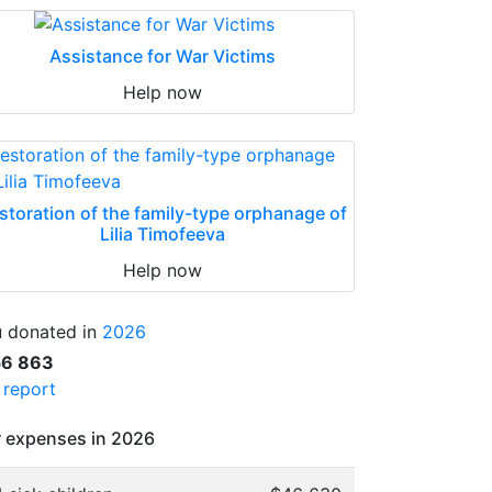
Assistance for War Victims
Help now
storation of the family-type orphanage of
Lilia Timofeeva
Help now
 donated in
2026
56 863
l report
 expenses in 2026