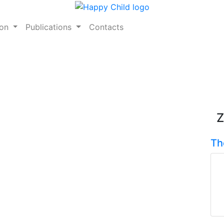
ion
Publications
Contacts
Z
Th