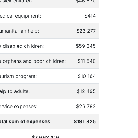
 sick children
$46 630
edical equipment:
$414
umanitarian help:
$23 277
 disabled children:
$59 345
o orphans and poor children:
$11 540
ourism program:
$10 164
lp to adults:
$12 495
ervice expenses:
$26 792
otal sum of expenses:
$191 825
$7 662 416