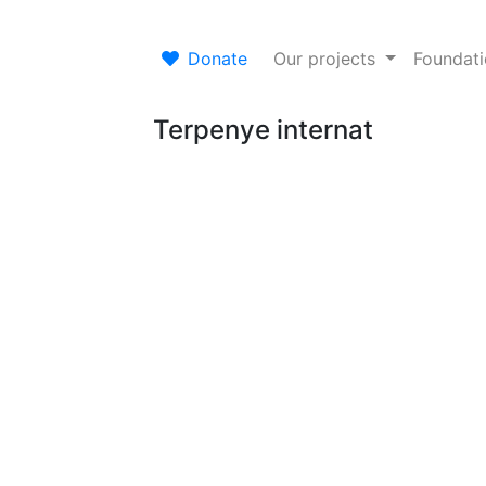
Donate
Our projects
Foundat
Terpenye internat