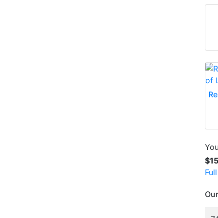
Re
You
$1
Ful
Our