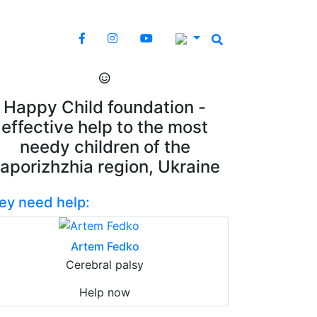
Happy Child foundation -
effective help to the most
needy children of the
aporizhzhia region, Ukraine
ey need help:
Artem Fedko
Cerebral palsy
Help now