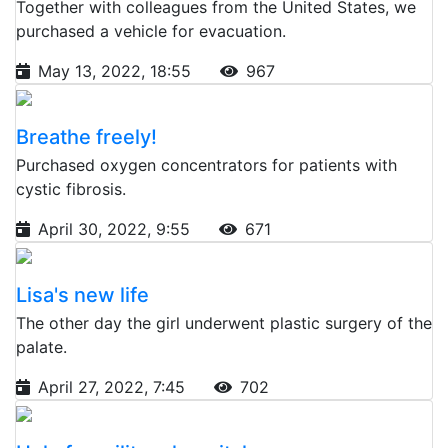
Together with colleagues from the United States, we
purchased a vehicle for evacuation.
May 13, 2022, 18:55
967
Breathe freely!
Purchased oxygen concentrators for patients with
cystic fibrosis.
April 30, 2022, 9:55
671
Lisa's new life
The other day the girl underwent plastic surgery of the
palate.
April 27, 2022, 7:45
702