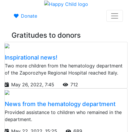
Donate
Gratitudes to donors
Inspirational news!
Two more children from the hematology department
of the Zaporozhye Regional Hospital reached Italy.
May 26, 2022, 7:45
712
News from the hematology department
Provided assistance to children who remained in the
department.
May 22, 2022, 15:25
689