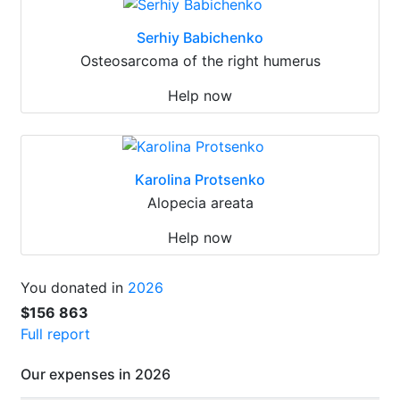
Serhiy Babichenko
Osteosarcoma of the right humerus
Help now
Karolina Protsenko
Alopecia areata
Help now
You donated in
2026
$156 863
Full report
Our expenses in 2026