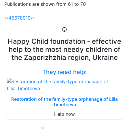
Publications are shown from 61 to 70
«
‹
4
5
6
7
8
9
10
›
»
Happy Child foundation - effective
help to the most needy children of
the Zaporizhzhia region, Ukraine
They need help:
Restoration of the family-type orphanage of Lilia
Timofeeva
Help now