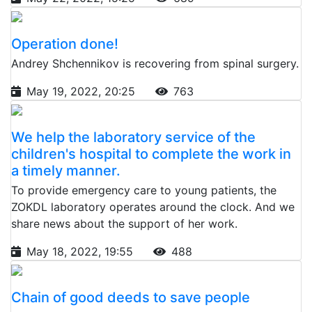
Operation done!
Andrey Shchennikov is recovering from spinal surgery.
May 19, 2022, 20:25
763
We help the laboratory service of the
children's hospital to complete the work in
a timely manner.
To provide emergency care to young patients, the
ZOKDL laboratory operates around the clock. And we
share news about the support of her work.
May 18, 2022, 19:55
488
Chain of good deeds to save people