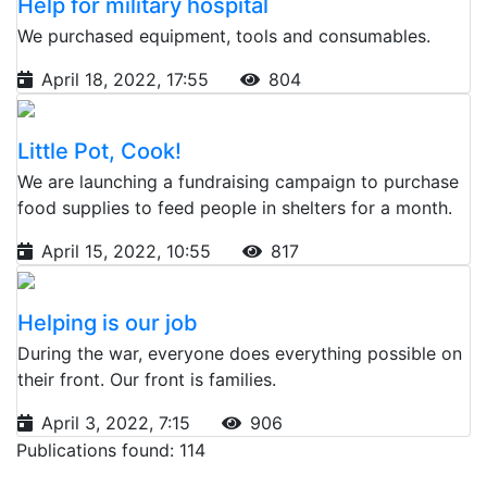
Help for military hospital
We purchased equipment, tools and consumables.
April 18, 2022, 17:55
804
Little Pot, Cook!
We are launching a fundraising campaign to purchase
food supplies to feed people in shelters for a month.
April 15, 2022, 10:55
817
Helping is our job
During the war, everyone does everything possible on
their front. Our front is families.
April 3, 2022, 7:15
906
Publications found: 114