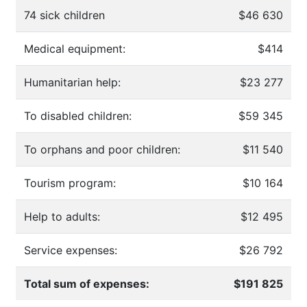
74 sick children
$46 630
Medical equipment:
$414
Humanitarian help:
$23 277
To disabled children:
$59 345
To orphans and poor children:
$11 540
Tourism program:
$10 164
Help to adults:
$12 495
Service expenses:
$26 792
Total sum of expenses:
$191 825